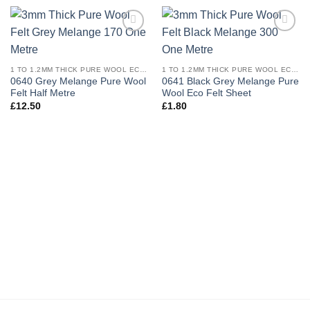
Add to
Add to
wishlist
wishlist
1 TO 1.2MM THICK PURE WOOL ECO FELT
1 TO 1.2MM THICK PURE WOOL ECO FELT
0640 Grey Melange Pure Wool
0641 Black Grey Melange Pure
Felt Half Metre
Wool Eco Felt Sheet
£
12.50
£
1.80