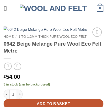
Skip
0
to
content
HOME
/
1 TO 1.2MM THICK PURE WOOL ECO FELT
Add to
0642 Beige Melange Pure Wool Eco Felt
wishlist
Metre
54.00
£
3 in stock (can be backordered)
0642 Beige Melange Pure Wool Eco Felt Metre quantity
ADD TO BASKET