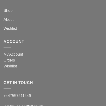
Shop
About
Wishlist
ACCOUNT
My Account
Orders
Wishlist
GET IN TOUCH
+447557511449