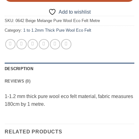
Add to wishlist
SKU:
0642 Beige Melange Pure Wool Eco Felt Metre
Category:
1 to 1.2mm Thick Pure Wool Eco Felt
DESCRIPTION
REVIEWS (0)
1-1.2 mm thick pure wool eco felt material, fabric measures
180cm by 1 metre.
RELATED PRODUCTS