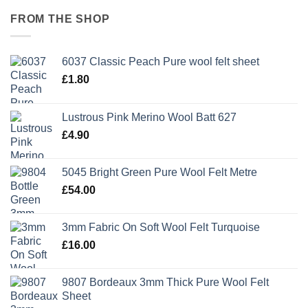
FROM THE SHOP
6037 Classic Peach Pure wool felt sheet
£
1.80
Lustrous Pink Merino Wool Batt 627
£
4.90
5045 Bright Green Pure Wool Felt Metre
£
54.00
3mm Fabric On Soft Wool Felt Turquoise
£
16.00
9807 Bordeaux 3mm Thick Pure Wool Felt
Sheet