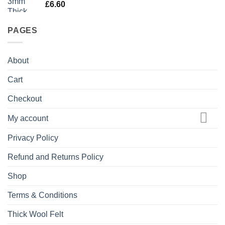
£
6.60
PAGES
About
Cart
Checkout
My account
Privacy Policy
Refund and Returns Policy
Shop
Terms & Conditions
Thick Wool Felt