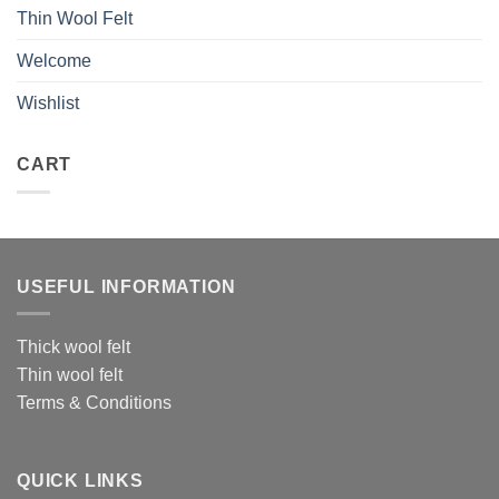
Thin Wool Felt
Welcome
Wishlist
CART
USEFUL INFORMATION
Thick wool felt
Thin wool felt
Terms & Conditions
QUICK LINKS