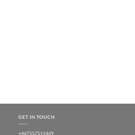
GET IN TOUCH
+447557511449