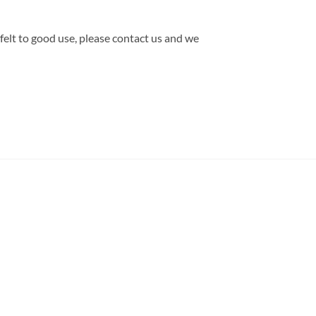
 felt to good use, please contact us and we