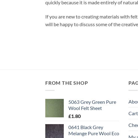
quickly because it is made entirely of natural
If you are new to creating materials with fe
will be happy to discuss some of the creativ
FROM THE SHOP
PA
Abo
5063 Grey Green Pure
Wool Felt Sheet
Cart
£
1.80
Che
0641 Black Grey
Melange Pure Wool Eco
My 