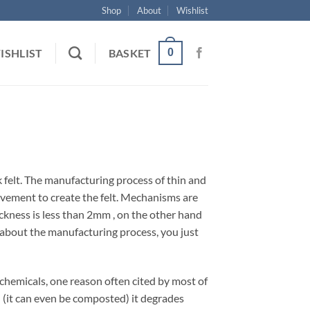
Shop
About
Wishlist
0
ISHLIST
BASKET
ick felt. The manufacturing process of thin and
movement to create the felt. Mechanisms are
hickness is less than 2mm , on the other hand
y about the manufacturing process, you just
m chemicals, one reason often cited by most of
ed (it can even be composted) it degrades