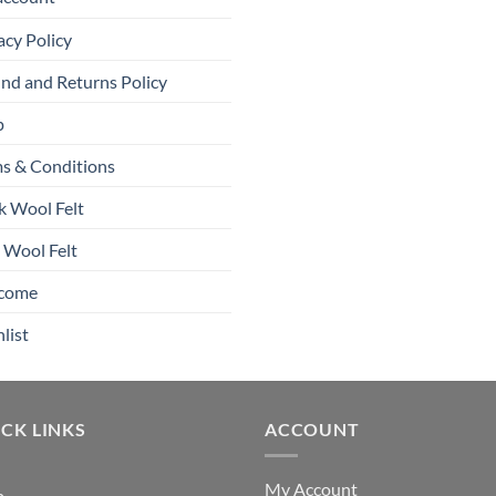
acy Policy
nd and Returns Policy
p
s & Conditions
k Wool Felt
 Wool Felt
come
list
CK LINKS
ACCOUNT
My Account
p