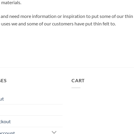
 materials.
lt and need more information or inspiration to put some of our thin
e uses we and some of our customers have put thin felt to.
GES
CART
ut
ckout
account