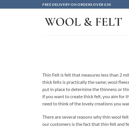
Skip
FREE DELIVERY ON ORDERS OVER £30
to
content
Thin Felt is felt that measures less than 2 mi
thick felts is practically the same; wool fl
put in place to determine the thinness or thi
if you want to create thick felt, you aim for
need to think of the lovely creations you wan
There are several reasons why thin wool felt 
our customers is the fact that thin felt and 