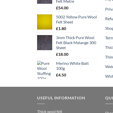
Felt Metre
£
54.00
Priv
5002 Yellow Pure Wool
Refu
Felt Sheet
Sho
£
1.80
3mm Thick Pure Wool
Term
Felt Black Melange 300
Thic
Sheet
£
18.00
Thin
Merino White Batt
Wel
100g
£
4.50
Wish
USEFUL INFORMATION
QUI
Thick wool felt
Sho