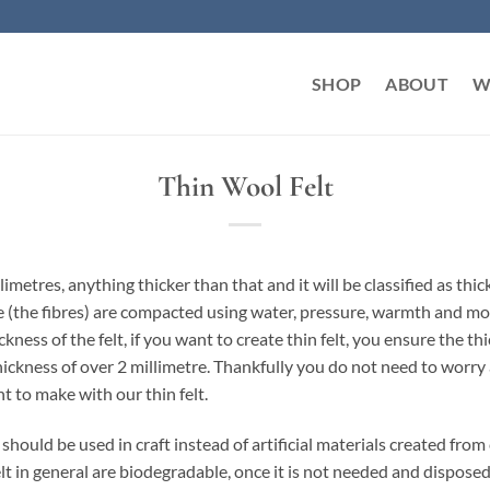
SHOP
ABOUT
W
Thin Wool Felt
llimetres, anything thicker than that and it will be classified as th
eece (the fibres) are compacted using water, pressure, warmth and 
ckness of the felt, if you want to create thin felt, you ensure the t
 thickness of over 2 millimetre. Thankfully you do not need to worr
t to make with our thin felt.
should be used in craft instead of artificial materials created fro
felt in general are biodegradable, once it is not needed and dispos