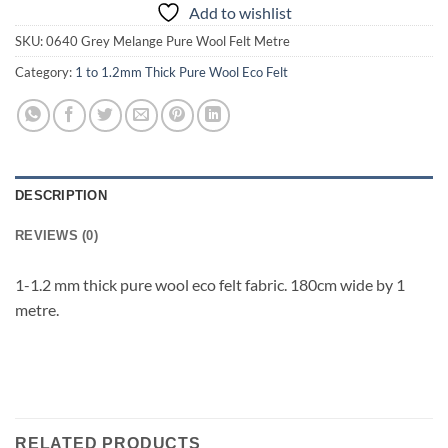
Add to wishlist
SKU:
0640 Grey Melange Pure Wool Felt Metre
Category:
1 to 1.2mm Thick Pure Wool Eco Felt
DESCRIPTION
REVIEWS (0)
1-1.2 mm thick pure wool eco felt fabric. 180cm wide by 1
metre.
RELATED PRODUCTS