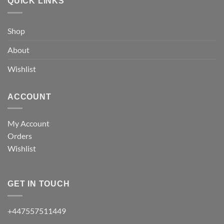
QUICK LINKS
Shop
About
Wishlist
ACCOUNT
My Account
Orders
Wishlist
GET IN TOUCH
+447557511449