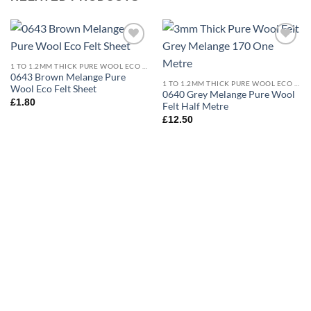
Add to
Add to
wishlist
wishlist
1 TO 1.2MM THICK PURE WOOL ECO FELT
0643 Brown Melange Pure
1 TO 1.2MM THICK PURE WOOL ECO FELT
Wool Eco Felt Sheet
0640 Grey Melange Pure Wool
£
1.80
Felt Half Metre
£
12.50