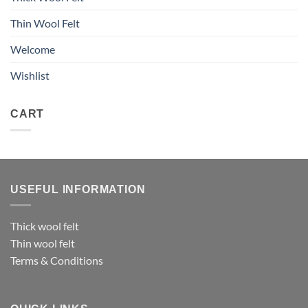
Thin Wool Felt
Welcome
Wishlist
CART
USEFUL INFORMATION
Thick wool felt
Thin wool felt
Terms & Conditions