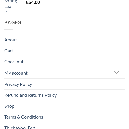
£
54.00
PAGES
About
Cart
Checkout
My account
Privacy Policy
Refund and Returns Policy
Shop
Terms & Conditions
Thick Wool Felt