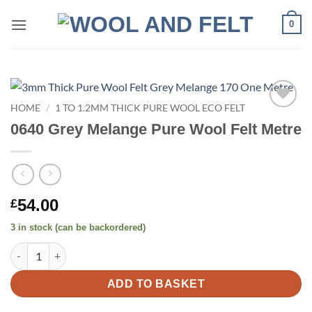
Skip
0
to
content
HOME
/
1 TO 1.2MM THICK PURE WOOL ECO FELT
Add to
0640 Grey Melange Pure Wool Felt Metre
wishlist
54.00
£
3 in stock (can be backordered)
0640 Grey Melange Pure Wool Felt Metre quantity
ADD TO BASKET