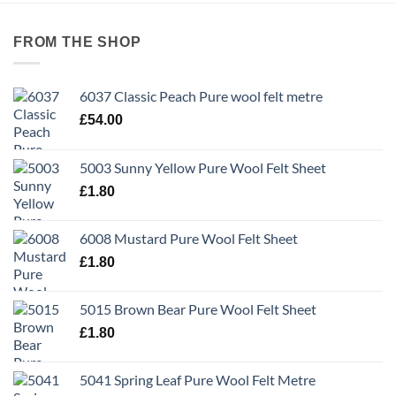
FROM THE SHOP
6037 Classic Peach Pure wool felt metre
£
54.00
5003 Sunny Yellow Pure Wool Felt Sheet
£
1.80
6008 Mustard Pure Wool Felt Sheet
£
1.80
5015 Brown Bear Pure Wool Felt Sheet
£
1.80
5041 Spring Leaf Pure Wool Felt Metre