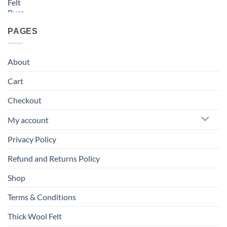
PAGES
About
Cart
Checkout
My account
Privacy Policy
Refund and Returns Policy
Shop
Terms & Conditions
Thick Wool Felt