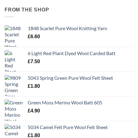
FROM THE SHOP
1848 Scarlet Pure Wool Knitting Yarn
£
6.60
6 Light Red Plant Dyed Wool Carded Batt
£
7.50
5043 Spring Green Pure Wool Felt Sheet
£
1.80
Green Moss Merino Wool Batt 605
£
4.90
5034 Camel Felt Pure Wool Felt Sheet
£
1.80