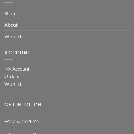
Shop
About
Wishlist
ACCOUNT
My Account
Orders
Wishlist
GET IN TOUCH
+447557511449