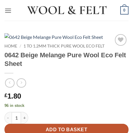
Skip
0
to
content
HOME
/
1 TO 1.2MM THICK PURE WOOL ECO FELT
Add to
0642 Beige Melange Pure Wool Eco Felt
wishlist
Sheet
1.80
£
96 in stock
0642 Beige Melange Pure Wool Eco Felt Sheet quantity
ADD TO BASKET