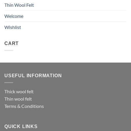
Thin Wool Felt
Welcome
Wishlist
CART
USEFUL INFORMATION
Thick wool felt
Thin wool felt
Terms & Conditions
QUICK LINKS