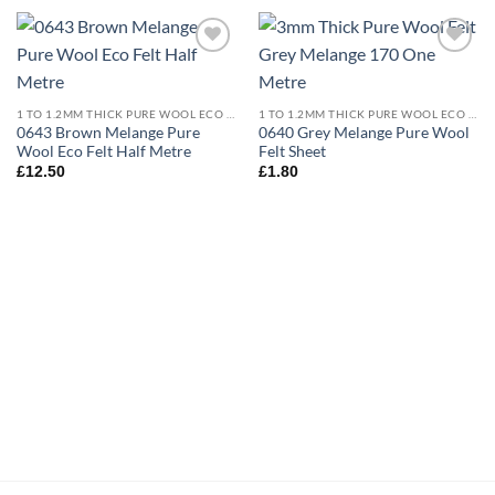
Add to
Add to
wishlist
wishlist
1 TO 1.2MM THICK PURE WOOL ECO FELT
1 TO 1.2MM THICK PURE WOOL ECO FELT
0643 Brown Melange Pure
0640 Grey Melange Pure Wool
Wool Eco Felt Half Metre
Felt Sheet
£
12.50
£
1.80