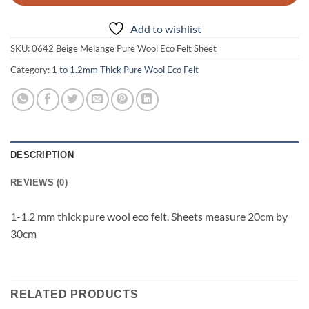
Add to wishlist
SKU:
0642 Beige Melange Pure Wool Eco Felt Sheet
Category:
1 to 1.2mm Thick Pure Wool Eco Felt
DESCRIPTION
REVIEWS (0)
1-1.2 mm thick pure wool eco felt. Sheets measure 20cm by
30cm
RELATED PRODUCTS