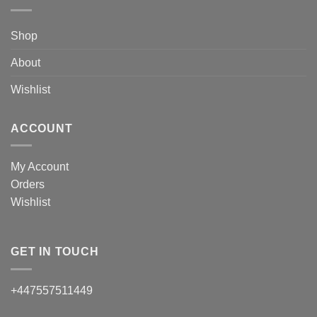
Shop
About
Wishlist
ACCOUNT
My Account
Orders
Wishlist
GET IN TOUCH
+447557511449