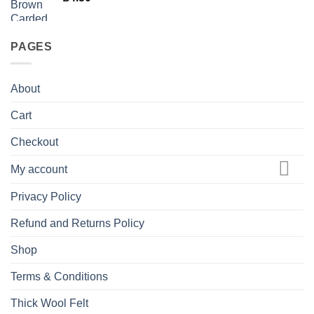
PAGES
About
Cart
Checkout
My account
Privacy Policy
Refund and Returns Policy
Shop
Terms & Conditions
Thick Wool Felt