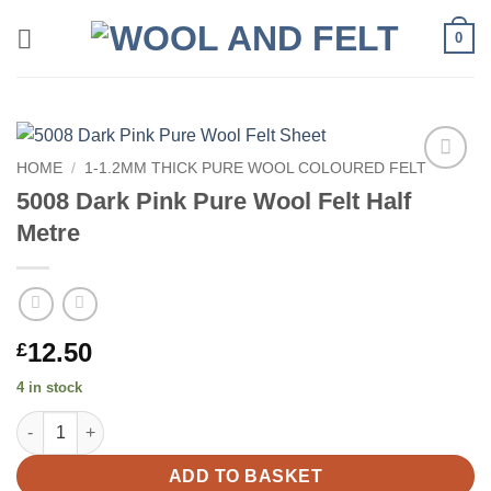
Skip
0
to
content
HOME
/
1-1.2MM THICK PURE WOOL COLOURED FELT
Add to
5008 Dark Pink Pure Wool Felt Half
wishlist
Metre
12.50
£
4 in stock
5008 Dark Pink Pure Wool Felt Half Metre quantity
ADD TO BASKET