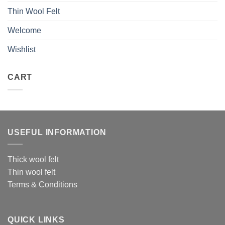
Thin Wool Felt
Welcome
Wishlist
CART
USEFUL INFORMATION
Thick wool felt
Thin wool felt
Terms & Conditions
QUICK LINKS