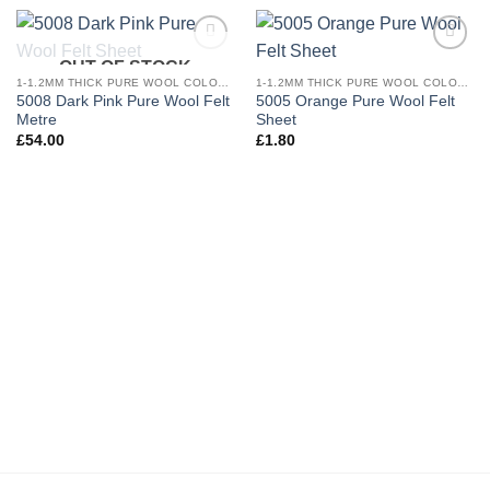
OUT OF STOCK
Add to
Add to
wishlist
wishlist
1-1.2MM THICK PURE WOOL COLOURED FELT
1-1.2MM THICK PURE WOOL COLOURED FELT
5008 Dark Pink Pure Wool Felt
5005 Orange Pure Wool Felt
Metre
Sheet
£
54.00
£
1.80