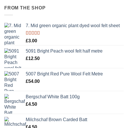
FROM THE SHOP
7. Mid green organic plant dyed wool felt sheet
Rated
5.00
£
3.00
out of 5
5091 Bright Peach wool felt half metre
£
12.50
5007 Bright Red Pure Wool Felt Metre
£
54.00
Bergschaf White Batt 100g
£
4.50
Milchschaf Brown Carded Batt
£
4.50