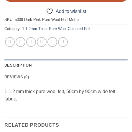
Add to wishlist
SKU:
5008 Dark Pink Pure Wool Half Metre
Category:
1-1.2mm Thick Pure Wool Coloured Felt
DESCRIPTION
REVIEWS (0)
1-1.2 mm thick pure wool felt, 50cm by 90cm wide felt
fabric.
RELATED PRODUCTS