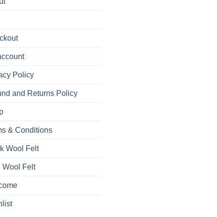
ut
ckout
account
acy Policy
nd and Returns Policy
p
s & Conditions
k Wool Felt
 Wool Felt
come
list