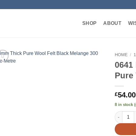
SHOP
ABOUT
WI
HOME
/
0641
Add to
Pure 
wishlist
54.00
£
8 in stock 
0641 Blac