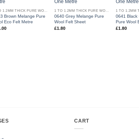
wishlist
wishlist
1 TO 1.2MM THICK PURE WOOL ECO FELT
1 TO 1.2MM THICK PURE WOOL ECO FELT
3 Brown Melange Pure
0640 Grey Melange Pure
0641 Black
l Eco Felt Metre
Wool Felt Sheet
Pure Wool E
.00
£
1.80
£
1.80
GES
CART