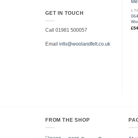
GET IN TOUCH
064
Woo
£
54
Call 01981 500057
Email
info@woolandfelt.co.uk
FROM THE SHOP
PA