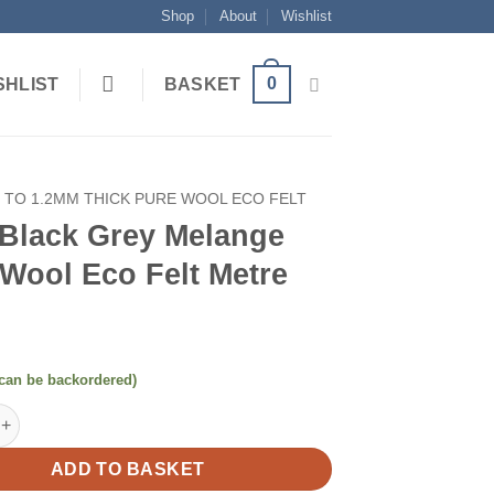
Shop
About
Wishlist
0
SHLIST
BASKET
1 TO 1.2MM THICK PURE WOOL ECO FELT
 Black Grey Melange
Wool Eco Felt Metre
(can be backordered)
k Grey Melange Pure Wool Eco Felt Metre quantity
ADD TO BASKET