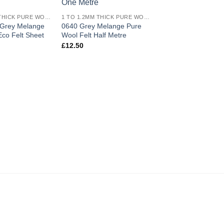
wishlist
wishlist
1 TO 1.2MM THICK PURE WOOL ECO FELT
1 TO 1.2MM THICK PURE WOOL ECO FELT
 Grey Melange
0640 Grey Melange Pure
0640 Grey Melange
co Felt Sheet
Wool Felt Half Metre
Wool Felt Metre
£
12.50
£
54.00