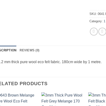
SKU:
0641 
Category:
1
SCRIPTION
REVIEWS (0)
.2 mm thick pure wool eco felt fabric. 180cm wide by 1 metre.
ELATED PRODUCTS
Add to
Add to