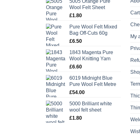
Abo
5005 Orange Pure
Wool Felt Sheet
Cart
£
1.80
Che
Pure Wool Felt Mixed
Bag Off-Cuts 60g
My 
£
6.50
Priv
1843 Magenta Pure
Wool Knitting Yarn
Refu
£
6.60
Sho
6019 Midnight Blue
Term
Pure Wool Felt Metre
£
54.00
Thic
5000 Brilliant white
Thin
wool felt sheet
£
1.80
Wel
Wish