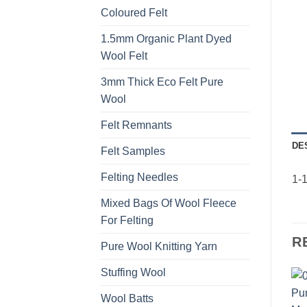
Coloured Felt
1.5mm Organic Plant Dyed
Wool Felt
3mm Thick Eco Felt Pure
Wool
Felt Remnants
DE
Felt Samples
Felting Needles
1-1
Mixed Bags Of Wool Fleece
For Felting
R
Pure Wool Knitting Yarn
Stuffing Wool
Wool Batts