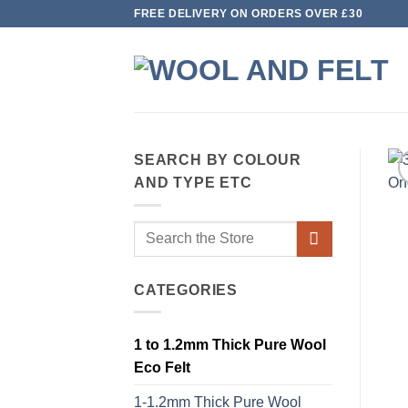
Skip
FREE DELIVERY ON ORDERS OVER £30
to
content
SEARCH BY COLOUR
AND TYPE ETC
Search
for:
CATEGORIES
1 to 1.2mm Thick Pure Wool
Eco Felt
1-1.2mm Thick Pure Wool