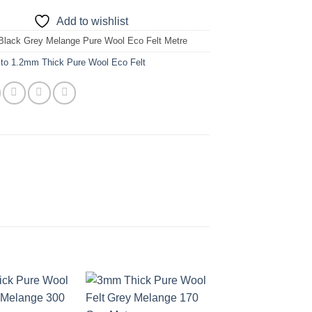
Add to wishlist
Black Grey Melange Pure Wool Eco Felt Metre
 to 1.2mm Thick Pure Wool Eco Felt
Add to
Add to