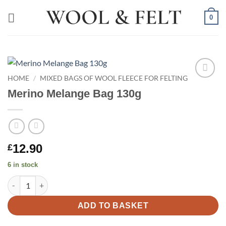
Skip
0
to
content
HOME
/
MIXED BAGS OF WOOL FLEECE FOR FELTING
Add to
Merino Melange Bag 130g
wishlist
12.90
£
6 in stock
Merino Melange Bag 130g quantity
ADD TO BASKET