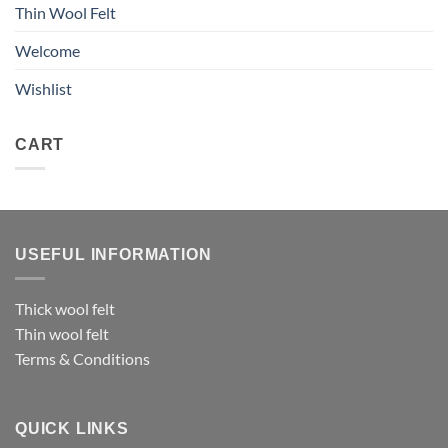
Thin Wool Felt
Welcome
Wishlist
CART
USEFUL INFORMATION
Thick wool felt
Thin wool felt
Terms & Conditions
QUICK LINKS