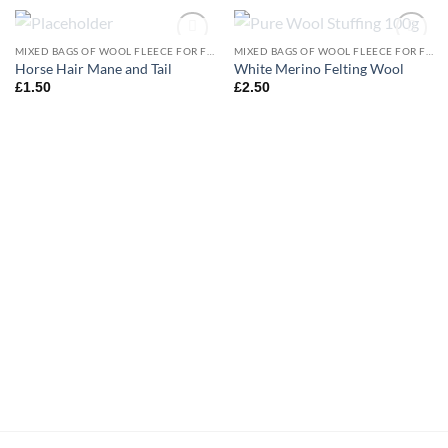
OUT OF STOCK
OUT OF STOCK
MIXED BAGS OF WOOL FLEECE FOR FELTING
MIXED BAGS OF WOOL FLEECE FOR FELTING
Add to
Add to
Horse Hair Mane and Tail
White Merino Felting Wool
wishlist
wishlist
£
1.50
£
2.50