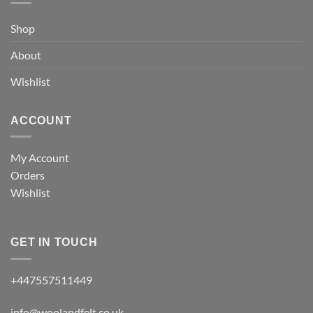
Shop
About
Wishlist
ACCOUNT
My Account
Orders
Wishlist
GET IN TOUCH
+447557511449
info@woolandfelt.co.uk