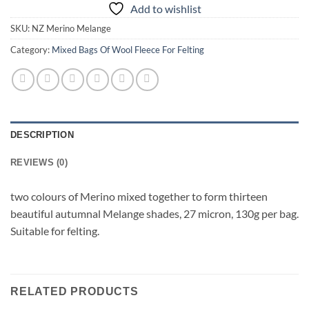
Add to wishlist
SKU:
NZ Merino Melange
Category:
Mixed Bags Of Wool Fleece For Felting
DESCRIPTION
REVIEWS (0)
two colours of Merino mixed together to form thirteen
beautiful autumnal Melange shades, 27 micron, 130g per bag.
Suitable for felting.
RELATED PRODUCTS