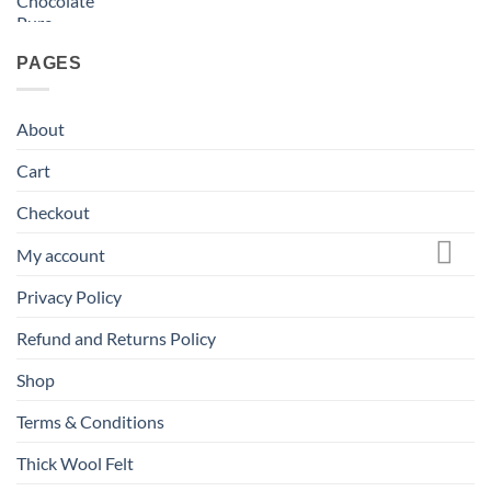
PAGES
About
Cart
Checkout
My account
Privacy Policy
Refund and Returns Policy
Shop
Terms & Conditions
Thick Wool Felt