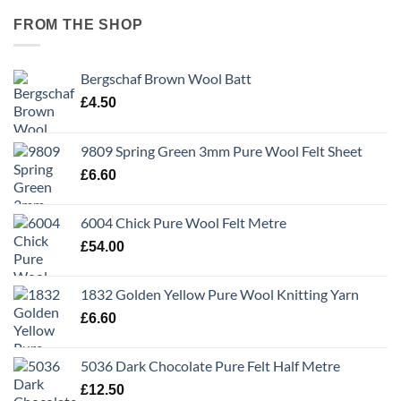
FROM THE SHOP
Bergschaf Brown Wool Batt
£
4.50
9809 Spring Green 3mm Pure Wool Felt Sheet
£
6.60
6004 Chick Pure Wool Felt Metre
£
54.00
1832 Golden Yellow Pure Wool Knitting Yarn
£
6.60
5036 Dark Chocolate Pure Felt Half Metre
£
12.50