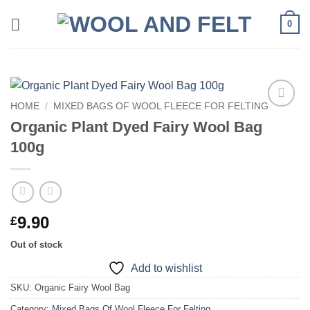
Skip
0
to
content
HOME
/
MIXED BAGS OF WOOL FLEECE FOR FELTING
Add to
Organic Plant Dyed Fairy Wool Bag
wishlist
100g
9.90
£
Out of stock
Add to wishlist
SKU:
Organic Fairy Wool Bag
Category:
Mixed Bags Of Wool Fleece For Felting