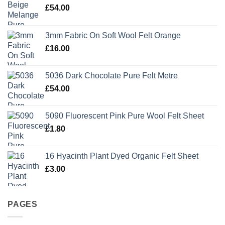
£
54.00
3mm Fabric On Soft Wool Felt Orange
£
16.00
5036 Dark Chocolate Pure Felt Metre
£
54.00
5090 Fluorescent Pink Pure Wool Felt Sheet
£
1.80
16 Hyacinth Plant Dyed Organic Felt Sheet
£
3.00
PAGES