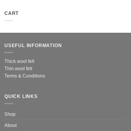
CART
USEFUL INFORMATION
Thick wool felt
Thin wool felt
Terms & Conditions
QUICK LINKS
Shop
About