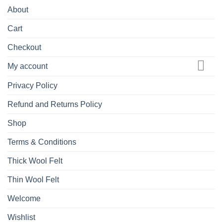
About
Cart
Checkout
My account
Privacy Policy
Refund and Returns Policy
Shop
Terms & Conditions
Thick Wool Felt
Thin Wool Felt
Welcome
Wishlist