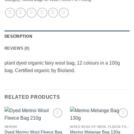
DESCRIPTION
REVIEWS (0)
plant dyed organic fairy wool bag, 12 colours in a 100g
bag. Certified organic by Bioland.
RELATED PRODUCTS
Add to
Add to
wishlist
wishlist
MERINO
MIXED BAGS OF WOOL FLEECE FOR FELTING
Dyed Merino Wool Fleece Bag
Merino Melange Bag 130g