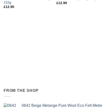
210g
£
12.90
£
12.90
FROM THE SHOP
0642 Beige Melange Pure Wool Eco Felt Metre