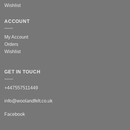
Wishlist
ACCOUNT
My Account
Orders
Wishlist
GET IN TOUCH
+447557511449
info@woolandfelt.co.uk
Facebook