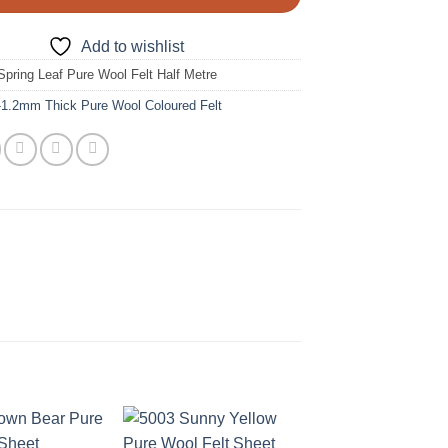
Add to wishlist
Spring Leaf Pure Wool Felt Half Metre
-1.2mm Thick Pure Wool Coloured Felt