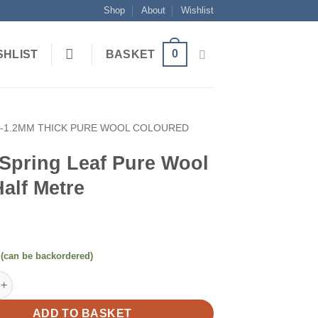
Shop
About
Wishlist
0
SHLIST
BASKET
1-1.2MM THICK PURE WOOL COLOURED
 Spring Leaf Pure Wool
Half Metre
 (can be backordered)
g Leaf Pure Wool Felt Half Metre quantity
ADD TO BASKET