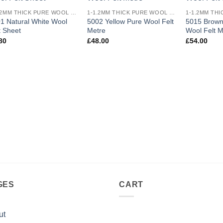
Add to
Add to
1-1.2MM THICK PURE WOOL COLOURED FELT
1-1.2MM THICK PURE WOOL COLOURED FELT
wishlist
wishlist
1 Natural White Wool
5002 Yellow Pure Wool Felt
5015 Brown
t Sheet
Metre
Wool Felt M
80
£
48.00
£
54.00
GES
CART
ut