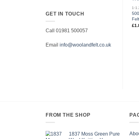
500
GET IN TOUCH
Fel
£
1.
Call 01981 500057
Email
info@woolandfelt.co.uk
FROM THE SHOP
PA
Abo
1837 Moss Green Pure