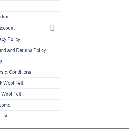
ckout
account
acy Policy
nd and Returns Policy
p
s & Conditions
k Wool Felt
 Wool Felt
come
list