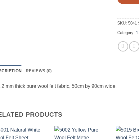
SKU:
5041 
Category:
1
SCRIPTION
REVIEWS (0)
.2 mm thick pure wool felt fabric, 50cm by 90cm wide.
ELATED PRODUCTS