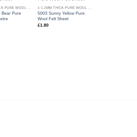
Add to
Add to
1-1.2MM THICK PURE WOOL COLOURED FELT
1-1.2MM THICK PURE WOOL COLOURED FELT
wishlist
wishlist
 Bear Pure
5003 Sunny Yellow Pure
etre
Wool Felt Sheet
OUT OF ST
£
1.80
5008 Dark Pink Pur
Felt Metre
£
54.00