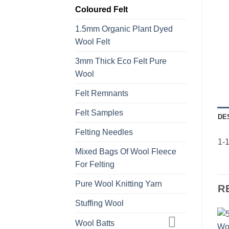
Coloured Felt
1.5mm Organic Plant Dyed
Wool Felt
3mm Thick Eco Felt Pure
Wool
Felt Remnants
Felt Samples
DE
Felting Needles
1-1
Mixed Bags Of Wool Fleece
For Felting
Pure Wool Knitting Yarn
R
Stuffing Wool
Wool Batts