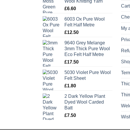
Wool Knitting Yarn
Cart
£
6.60
Che
6003 Ox Pure Wool
Felt Half Metre
My 
£
12.50
Priv
9640 Grey Melange
3mm Thick Pure Wool
Refu
Eco Felt Half Metre
Sho
£
17.50
5030 Violet Pure Wool
Term
Felt Sheet
Thic
£
1.80
Thin
2 Dark Yellow Plant
Dyed Wool Carded
Wel
Batt
£
7.50
Wish