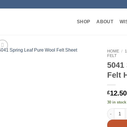
SHOP
ABOUT
WI
HOME
/
FELT
5041
Add to
wishlist
Felt 
12.50
£
30 in stock
5041 Sprin