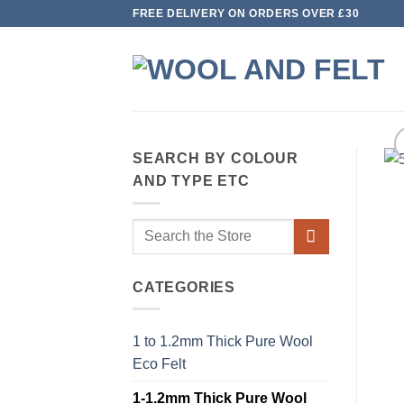
Skip
FREE DELIVERY ON ORDERS OVER £30
to
content
SEARCH BY COLOUR
AND TYPE ETC
Search
for:
CATEGORIES
1 to 1.2mm Thick Pure Wool
Eco Felt
1-1.2mm Thick Pure Wool