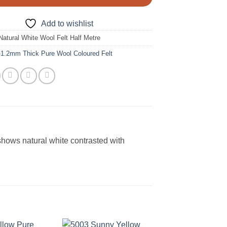
Add to wishlist
Natural White Wool Felt Half Metre
-1.2mm Thick Pure Wool Coloured Felt
shows natural white contrasted with