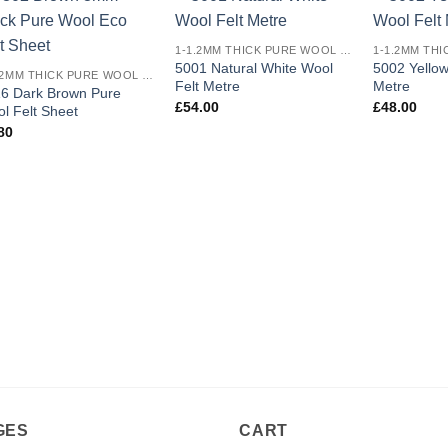
Add to
Add to
1-1.2MM THICK PURE WOOL COLOURED FELT
wishlist
wishlist
5001 Natural White Wool
5002 Yellow
1-1.2MM THICK PURE WOOL COLOURED FELT
Felt Metre
Metre
6 Dark Brown Pure
£
54.00
£
48.00
l Felt Sheet
80
GES
CART