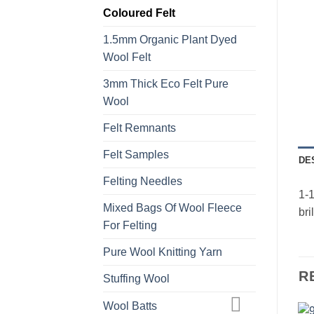
Coloured Felt
1.5mm Organic Plant Dyed
Wool Felt
3mm Thick Eco Felt Pure
Wool
Felt Remnants
Felt Samples
DE
Felting Needles
1-1
Mixed Bags Of Wool Fleece
bri
For Felting
Pure Wool Knitting Yarn
R
Stuffing Wool
Wool Batts