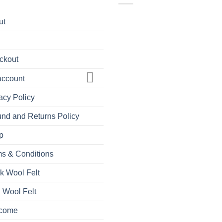
ut
ckout
account
acy Policy
nd and Returns Policy
p
s & Conditions
k Wool Felt
 Wool Felt
come