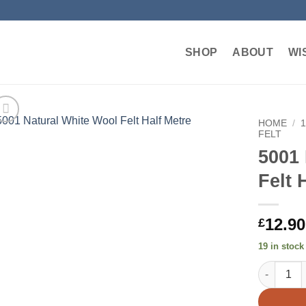
SHOP
ABOUT
WI
HOME
/
FELT
5001 
Add to
wishlist
Felt 
12.90
£
19 in stock
5001 Natur