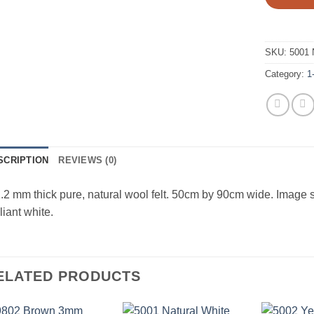
SKU:
5001 
Category:
1
SCRIPTION
REVIEWS (0)
.2 mm thick pure, natural wool felt. 50cm by 90cm wide. Image 
lliant white.
ELATED PRODUCTS