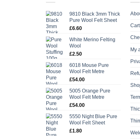
Abo
9810 Black 3mm Thick
Pure Wool Felt Sheet
Cart
£
6.60
Che
White Merino Felting
Wool
My 
£
2.50
Priv
6018 Mouse Pure
Wool Felt Metre
Refu
£
54.00
Sho
5005 Orange Pure
Wool Felt Metre
Term
£
54.00
Thic
5550 Night Blue Pure
Thin
Wool Felt Sheet
£
1.80
Wel