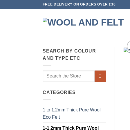
Skip
FREE DELIVERY ON ORDERS OVER £30
to
content
SEARCH BY COLOUR
AND TYPE ETC
Search
for:
CATEGORIES
1 to 1.2mm Thick Pure Wool
Eco Felt
1-1.2mm Thick Pure Wool