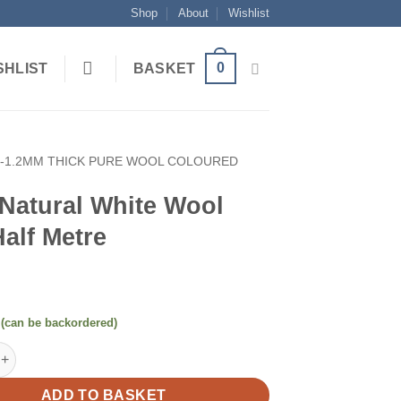
Shop
About
Wishlist
0
SHLIST
BASKET
1-1.2MM THICK PURE WOOL COLOURED
Natural White Wool
Half Metre
 (can be backordered)
al White Wool Felt Half Metre quantity
ADD TO BASKET