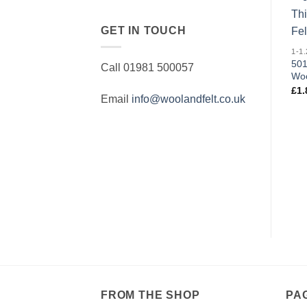
GET IN TOUCH
501
Call 01981 500057
Woo
£
1.
Email
info@woolandfelt.co.uk
FROM THE SHOP
PA