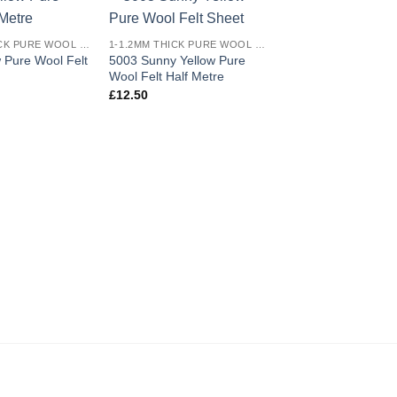
Add to
Add to
1-1.2MM THICK PURE WOOL COLOURED FELT
1-1.2MM THICK PURE WOOL COLOURED FELT
wishlist
wishlist
 Pure Wool Felt
5003 Sunny Yellow Pure
Wool Felt Half Metre
£
12.50
5009 Light Skin Pu
Felt Sheet
£
1.80