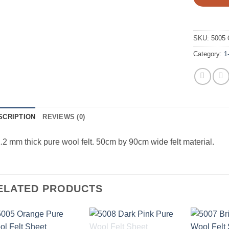
SKU:
5005 
Category:
1
SCRIPTION
REVIEWS (0)
.2 mm thick pure wool felt. 50cm by 90cm wide felt material.
ELATED PRODUCTS