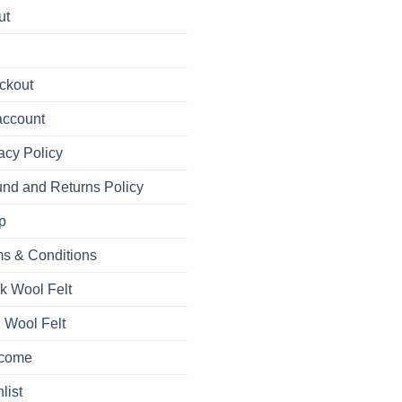
ut
ckout
account
acy Policy
nd and Returns Policy
p
s & Conditions
k Wool Felt
 Wool Felt
come
list