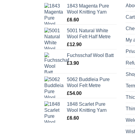
Abo
1843 Magenta Pure
Wool Knitting Yarn
Cart
£
6.60
Che
5001 Natural White
Wool Felt Half Metre
My 
£
12.90
Priv
Fuchsschaf Wool Batt
Refu
£
3.90
Sho
5062 Buddleia Pure
Wool Felt Metre
Term
£
54.00
Thic
1848 Scarlet Pure
Thin
Wool Knitting Yarn
£
6.60
Wel
Wish