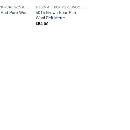
Add to
Add to
1-1.2MM THICK PURE WOOL COLOURED FELT
1-1.2MM THICK PURE WOOL COLOURED FELT
wishlist
wishlist
t Red Pure Wool
5015 Brown Bear Pure
5008 Dark Pink Pur
Wool Felt Metre
Felt Half Metre
£
54.00
£
12.50