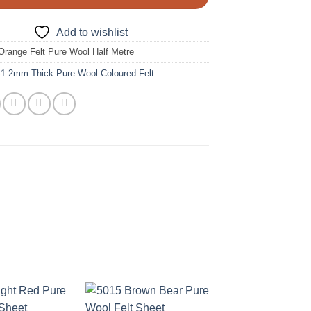
Add to wishlist
Orange Felt Pure Wool Half Metre
-1.2mm Thick Pure Wool Coloured Felt