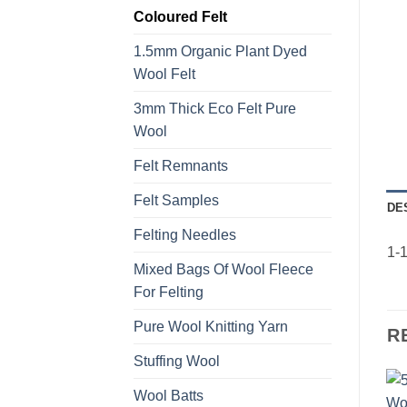
Coloured Felt
1.5mm Organic Plant Dyed
Wool Felt
3mm Thick Eco Felt Pure
Wool
Felt Remnants
Felt Samples
DE
Felting Needles
1-1
Mixed Bags Of Wool Fleece
For Felting
Pure Wool Knitting Yarn
R
Stuffing Wool
Wool Batts