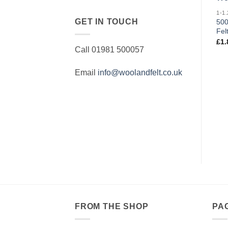
GET IN TOUCH
500
Fel
£
1.
Call 01981 500057
Email
info@woolandfelt.co.uk
FROM THE SHOP
PA