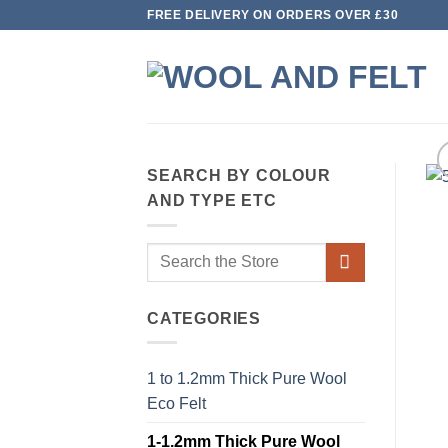
Skip
FREE DELIVERY ON ORDERS OVER £30
to
content
SEARCH BY COLOUR
AND TYPE ETC
Search
for:
CATEGORIES
1 to 1.2mm Thick Pure Wool
Eco Felt
1-1.2mm Thick Pure Wool