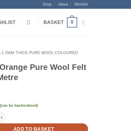
Shop
About
Wishlist
0
SHLIST
BASKET
1-1.2MM THICK PURE WOOL COLOURED
 Orange Pure Wool Felt
Metre
 (can be backordered)
e Pure Wool Felt Half Metre quantity
ADD TO BASKET