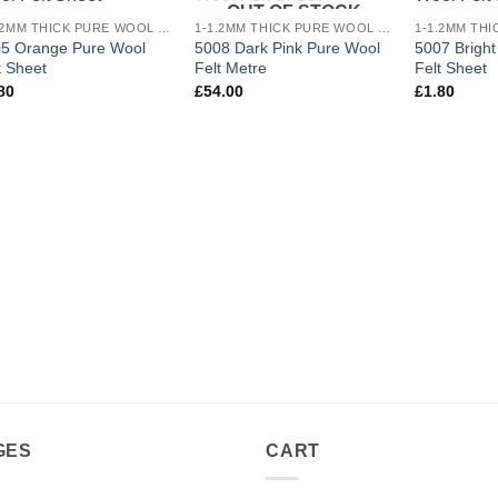
OUT OF STOCK
Add to
Add to
1-1.2MM THICK PURE WOOL COLOURED FELT
1-1.2MM THICK PURE WOOL COLOURED FELT
wishlist
wishlist
5 Orange Pure Wool
5008 Dark Pink Pure Wool
5007 Brigh
t Sheet
Felt Metre
Felt Sheet
80
£
54.00
£
1.80
GES
CART