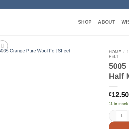
SHOP
ABOUT
WI
HOME
/
FELT
5005
Add to
wishlist
Half 
12.50
£
11 in stock
5005 Orang