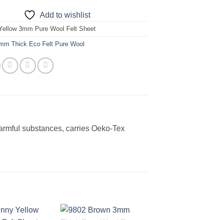
Add to wishlist
Yellow 3mm Pure Wool Felt Sheet
mm Thick Eco Felt Pure Wool
harmful substances, carries Oeko-Tex