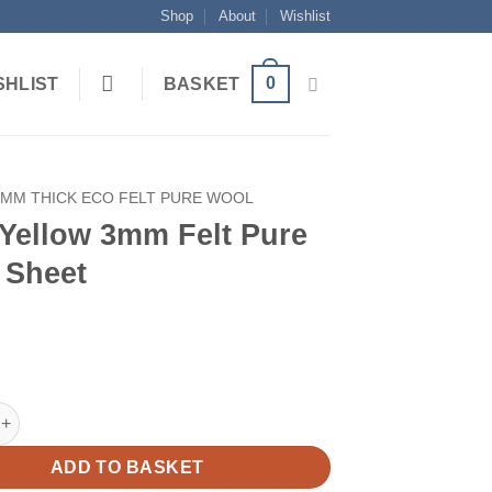
Shop
About
Wishlist
0
SHLIST
BASKET
3MM THICK ECO FELT PURE WOOL
 Yellow 3mm Felt Pure
 Sheet
ow 3mm Felt Pure Wool Sheet quantity
ADD TO BASKET