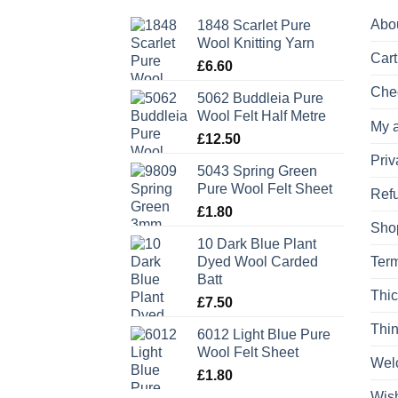
Abo
1848 Scarlet Pure
Wool Knitting Yarn
Cart
£
6.60
Che
5062 Buddleia Pure
Wool Felt Half Metre
My 
£
12.50
Priv
5043 Spring Green
Pure Wool Felt Sheet
Refu
£
1.80
Sho
10 Dark Blue Plant
Dyed Wool Carded
Term
Batt
Thic
£
7.50
Thin
6012 Light Blue Pure
Wool Felt Sheet
Wel
£
1.80
Wish