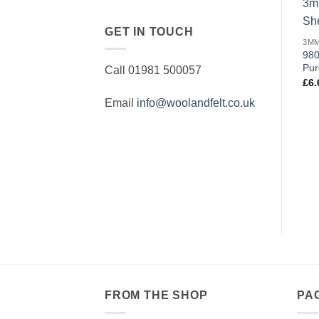
GET IN TOUCH
980
Pur
Call 01981 500057
£
6.
Email
info@woolandfelt.co.uk
FROM THE SHOP
PA