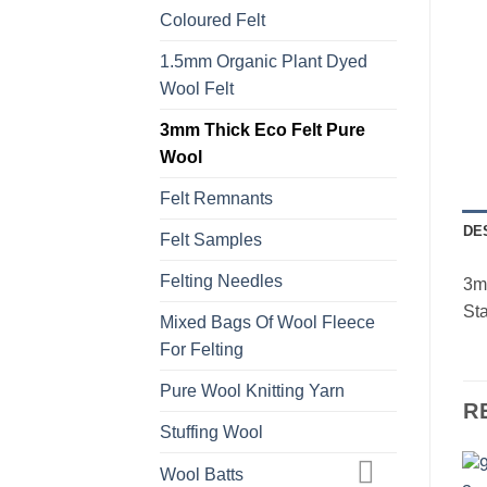
Coloured Felt
1.5mm Organic Plant Dyed
Wool Felt
3mm Thick Eco Felt Pure
Wool
Felt Remnants
DE
Felt Samples
Felting Needles
3mm
Sta
Mixed Bags Of Wool Fleece
For Felting
Pure Wool Knitting Yarn
R
Stuffing Wool
Wool Batts