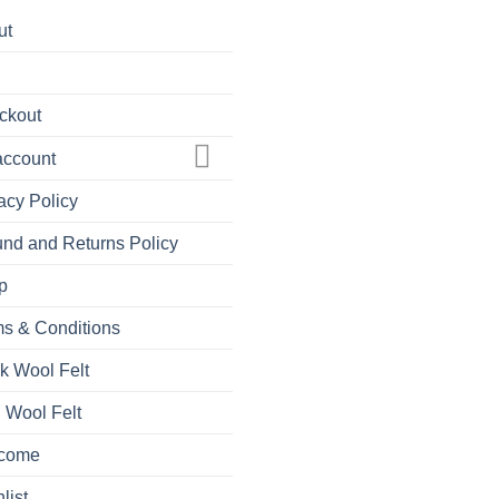
ut
ckout
account
acy Policy
nd and Returns Policy
p
s & Conditions
k Wool Felt
 Wool Felt
come
list