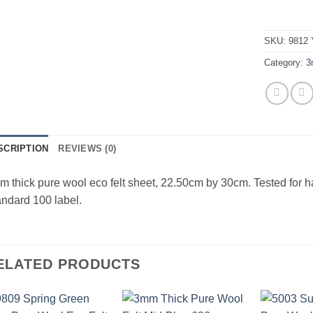
SKU:
9812 
Category:
3
SCRIPTION
REVIEWS (0)
 thick pure wool eco felt sheet, 22.50cm by 30cm. Tested for 
ndard 100 label.
ELATED PRODUCTS