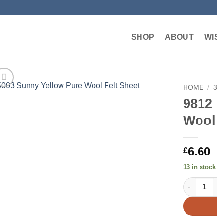
SHOP
ABOUT
WI
HOME
/
9812
Add to
Wool
wishlist
6.60
£
13 in stock
9812 Yell