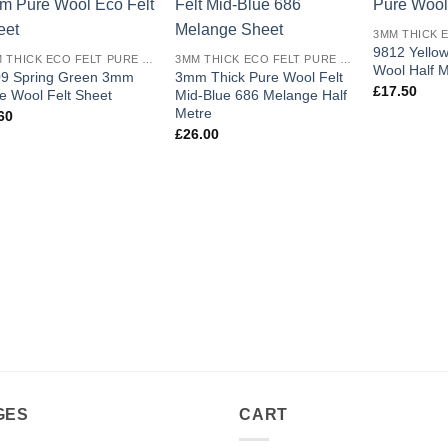
Add to
Add to
wishlist
wishlist
9812 Yello
3MM THICK ECO FELT PURE WOOL
3MM THICK ECO FELT PURE WOOL
Wool Half M
9 Spring Green 3mm
3mm Thick Pure Wool Felt
£
17.50
e Wool Felt Sheet
Mid-Blue 686 Melange Half
Metre
60
£
26.00
GES
CART