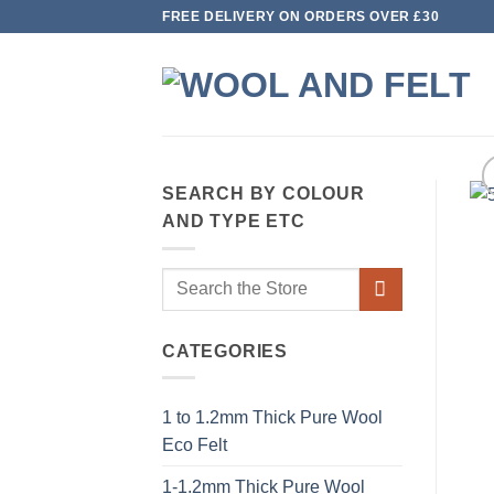
Skip
FREE DELIVERY ON ORDERS OVER £30
to
content
SEARCH BY COLOUR
AND TYPE ETC
Search
for:
CATEGORIES
1 to 1.2mm Thick Pure Wool
Eco Felt
1-1.2mm Thick Pure Wool