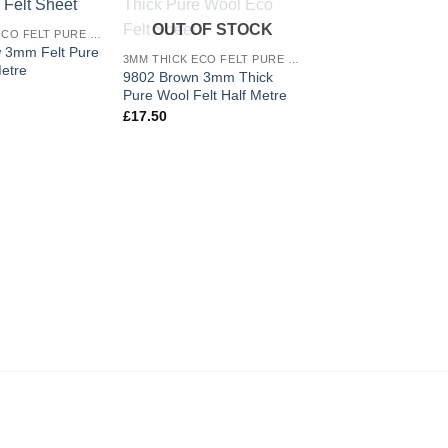
Add to
Add to
OUT OF STOCK
3MM THICK ECO FELT PURE WOOL
wishlist
wishlist
w 3mm Felt Pure
3MM THICK ECO FELT PURE WOOL
etre
9802 Brown 3mm Thick
Pure Wool Felt Half Metre
£
17.50
9805 Turquoise 3m
Pure Wool Felt She
£
6.60