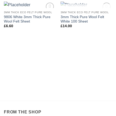
OUT OF STOCK
3MM THICK ECO FELT PURE WOOL
3MM THICK ECO FELT PURE WOOL
Add to
Add to
9806 White 3mm Thick Pure
3mm Thick Pure Wool Felt
wishlist
wishlist
Wool Felt Sheet
White 100 Sheet
£
6.60
£
14.00
FROM THE SHOP