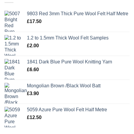
9803 Red 3mm Thick Pure Wool Felt Half Metre
£
17.50
1.2 to 1.5mm Thick Wool Felt Samples
£
2.00
1841 Dark Blue Pure Wool Knitting Yarn
£
6.60
Mongolian Brown /Black Wool Batt
£
3.90
5059 Azure Pure Wool Felt Half Metre
£
12.50