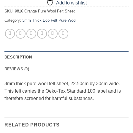
Add to wishlist
SKU:
9816 Orange Pure Wool Felt Sheet
Category:
3mm Thick Eco Felt Pure Wool
DESCRIPTION
REVIEWS (0)
3mm thick pure wool felt sheet, 22.50cm by 30cm wide.
This felt carries the Oeko-Tex Standard 100 label and is
therefore screened for harmful substances.
RELATED PRODUCTS