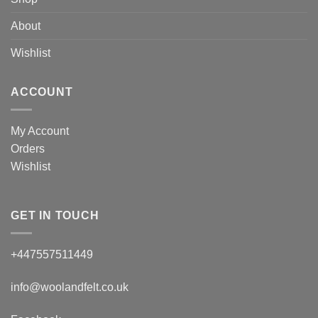
About
Wishlist
ACCOUNT
My Account
Orders
Wishlist
GET IN TOUCH
+447557511449
info@woolandfelt.co.uk