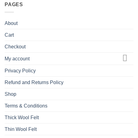
PAGES
About
Cart
Checkout
My account
Privacy Policy
Refund and Returns Policy
Shop
Terms & Conditions
Thick Wool Felt
Thin Wool Felt