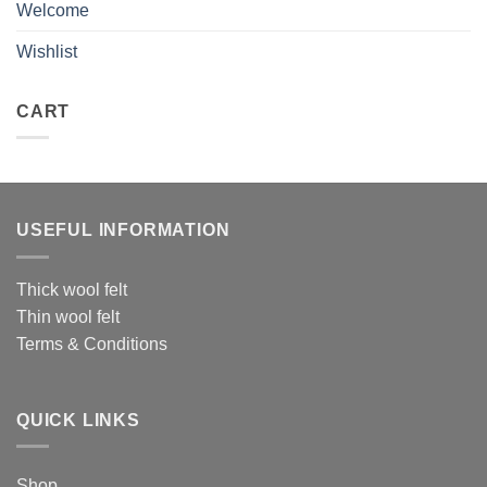
Welcome
Wishlist
CART
USEFUL INFORMATION
Thick wool felt
Thin wool felt
Terms & Conditions
QUICK LINKS
Shop