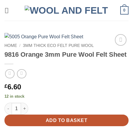
Skip
0
to
content
HOME
/
3MM THICK ECO FELT PURE WOOL
Add to
9816 Orange 3mm Pure Wool Felt Sheet
wishlist
6.60
£
12 in stock
9816 Orange 3mm Pure Wool Felt Sheet quantity
ADD TO BASKET