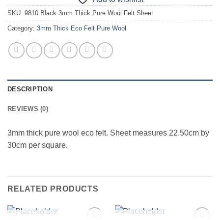
SKU:
9810 Black 3mm Thick Pure Wool Felt Sheet
Category:
3mm Thick Eco Felt Pure Wool
DESCRIPTION
REVIEWS (0)
3mm thick pure wool eco felt. Sheet measures 22.50cm by
30cm per square.
RELATED PRODUCTS