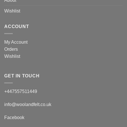
About
Wishlist
ACCOUNT
My Account
Orders
Wishlist
GET IN TOUCH
+447557511449
info@woolandfelt.co.uk
Facebook