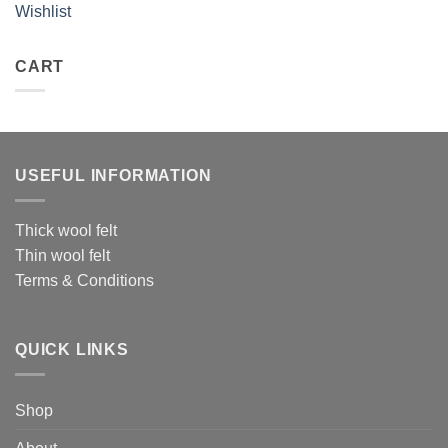
Wishlist
CART
USEFUL INFORMATION
Thick wool felt
Thin wool felt
Terms & Conditions
QUICK LINKS
Shop