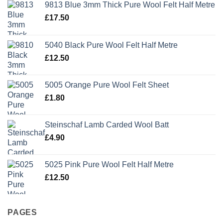
9813 Blue 3mm Thick Pure Wool Felt Half Metre
£
17.50
5040 Black Pure Wool Felt Half Metre
£
12.50
5005 Orange Pure Wool Felt Sheet
£
1.80
Steinschaf Lamb Carded Wool Batt
£
4.90
5025 Pink Pure Wool Felt Half Metre
£
12.50
PAGES