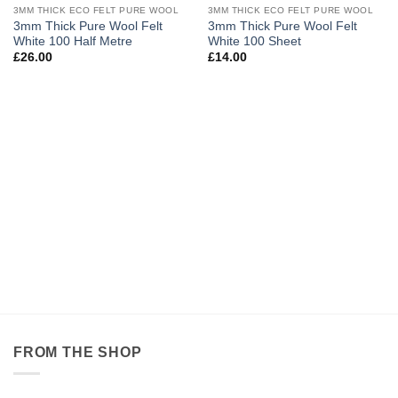
OUT OF STOCK
OUT OF STOCK
3MM THICK ECO FELT PURE WOOL
3MM THICK ECO FELT PURE WOOL
Add to
Add to
3mm Thick Pure Wool Felt
3mm Thick Pure Wool Felt
wishlist
wishlist
White 100 Half Metre
White 100 Sheet
£
26.00
£
14.00
FROM THE SHOP