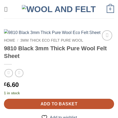
Skip
0
to
content
HOME
/
3MM THICK ECO FELT PURE WOOL
Add to
9810 Black 3mm Thick Pure Wool Felt
wishlist
Sheet
6.60
£
1 in stock
ADD TO BASKET
Add to wishlist