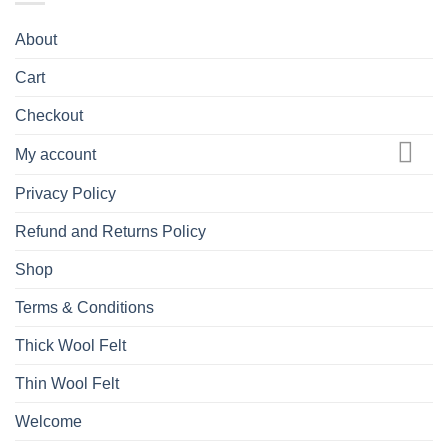
About
Cart
Checkout
My account
Privacy Policy
Refund and Returns Policy
Shop
Terms & Conditions
Thick Wool Felt
Thin Wool Felt
Welcome