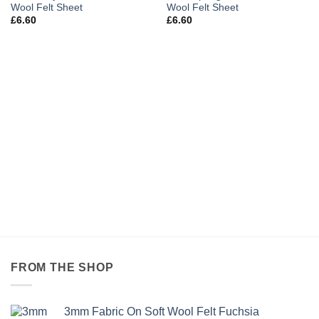
Wool Felt Sheet
Wool Felt Sheet
£
6.60
£
6.60
FROM THE SHOP
3mm Fabric On Soft Wool Felt Fuchsia