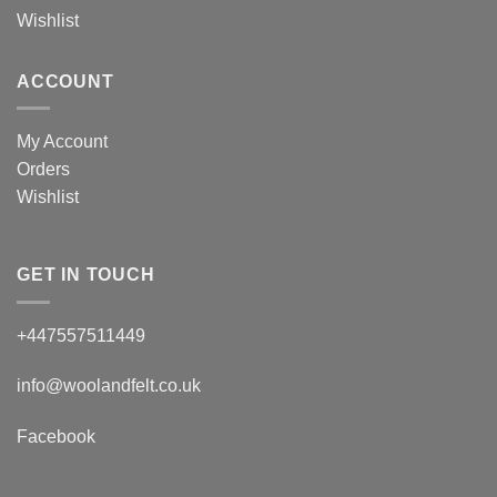
Wishlist
ACCOUNT
My Account
Orders
Wishlist
GET IN TOUCH
+447557511449
info@woolandfelt.co.uk
Facebook