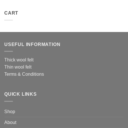
CART
USEFUL INFORMATION
Thick wool felt
Thin wool felt
Terms & Conditions
QUICK LINKS
Shop
About