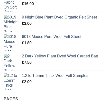
£
16.00
9 Night Blue Plant Dyed Organic Felt Sheet
£
3.00
6018 Mouse Pure Wool Felt Sheet
£
1.80
2 Dark Yellow Plant Dyed Wool Carded Batt
£
7.50
1.2 to 1.5mm Thick Wool Felt Samples
£
2.00
PAGES