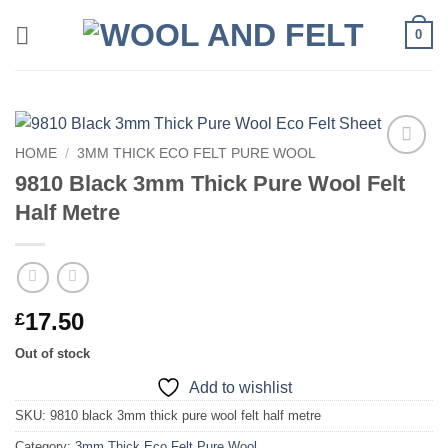
Skip
0
to
content
HOME
/
3MM THICK ECO FELT PURE WOOL
Add to
9810 Black 3mm Thick Pure Wool Felt
wishlist
Half Metre
17.50
£
Out of stock
Add to wishlist
SKU:
9810 black 3mm thick pure wool felt half metre
Category:
3mm Thick Eco Felt Pure Wool