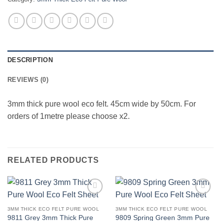
DESCRIPTION
REVIEWS (0)
3mm thick pure wool eco felt. 45cm wide by 50cm. For
orders of 1metre please choose x2.
RELATED PRODUCTS
Add to
Add to
wishlist
wishlist
3MM THICK ECO FELT PURE WOOL
3MM THICK ECO FELT PURE WOOL
9811 Grey 3mm Thick Pure
9809 Spring Green 3mm Pure