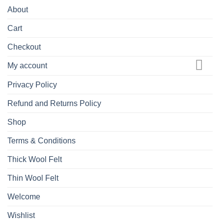
About
Cart
Checkout
My account
Privacy Policy
Refund and Returns Policy
Shop
Terms & Conditions
Thick Wool Felt
Thin Wool Felt
Welcome
Wishlist