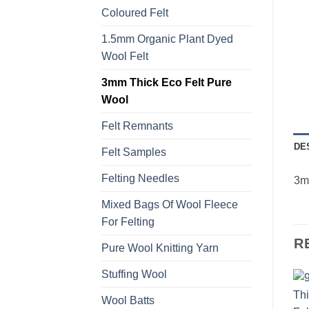
Coloured Felt
1.5mm Organic Plant Dyed
Wool Felt
3mm Thick Eco Felt Pure
Wool
Felt Remnants
DE
Felt Samples
Felting Needles
3mm
Mixed Bags Of Wool Fleece
For Felting
R
Pure Wool Knitting Yarn
Stuffing Wool
Wool Batts