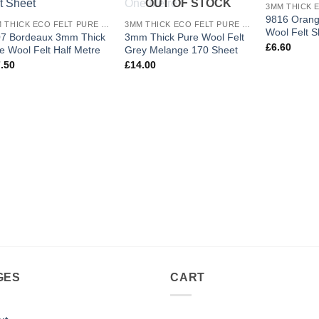
OUT OF STOCK
wishlist
wishlist
9816 Oran
3MM THICK ECO FELT PURE WOOL
3MM THICK ECO FELT PURE WOOL
Wool Felt S
7 Bordeaux 3mm Thick
3mm Thick Pure Wool Felt
£
6.60
e Wool Felt Half Metre
Grey Melange 170 Sheet
.50
£
14.00
GES
CART