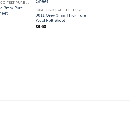
3MM THICK ECO FELT PURE WOOL
wishlist
wishlist
ge 3mm Pure
3MM THICK ECO FELT PURE WOOL
heet
9811 Grey 3mm Thick Pure
Wool Felt Sheet
£
6.60
9808 Rust 3mm Thi
Wool Felt Half Metr
£
17.50