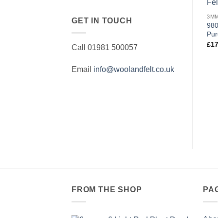
GET IN TOUCH
980
Pur
£
17
Call 01981 500057
Email
info@woolandfelt.co.uk
FROM THE SHOP
PA