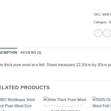
SKU:
9808 
Category:
3
SCRIPTION
REVIEWS (0)
 thick pure wool eco felt. Sheet measures 22.50cm by 30cm p
ELATED PRODUCTS
Add to
Add to