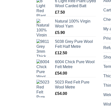
Abo
6 Light Red Plant Dyed
Wool Carded Batt
Cart
£
7.50
Che
Natural 100% Virgin
Wool Yarn
My 
£
5.90
Priv
5038 Grey Pure Wool
Felt Half Metre
Refu
£
12.50
Sho
6004 Chick Pure Wool
Term
Felt Metre
£
54.00
Thic
5023 Red Felt Pure
Thin
Wool Metre
£
54.00
Wel
Wish