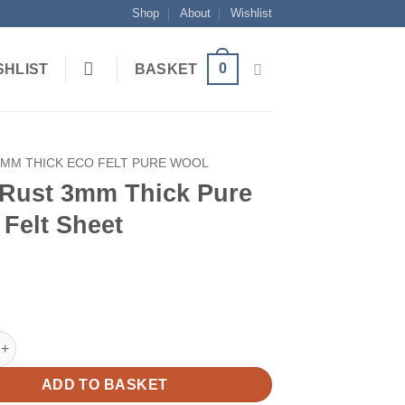
Shop
About
Wishlist
0
SHLIST
BASKET
3MM THICK ECO FELT PURE WOOL
 Rust 3mm Thick Pure
Felt Sheet
 3mm Thick Pure Wool Felt Sheet quantity
ADD TO BASKET