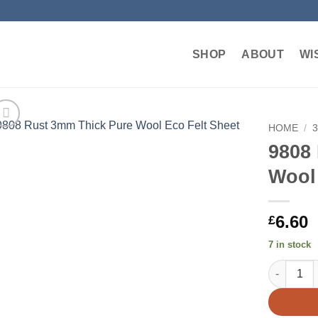
SHOP
ABOUT
WI
HOME
/
9808
Add to
Wool 
wishlist
6.60
£
7 in stock
9808 Rust