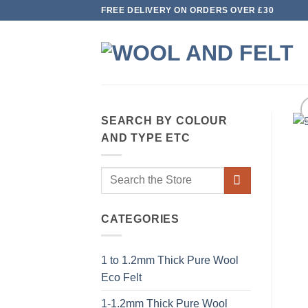
Skip
FREE DELIVERY ON ORDERS OVER £30
to
content
SEARCH BY COLOUR
AND TYPE ETC
Search
for:
CATEGORIES
1 to 1.2mm Thick Pure Wool
Eco Felt
1-1.2mm Thick Pure Wool