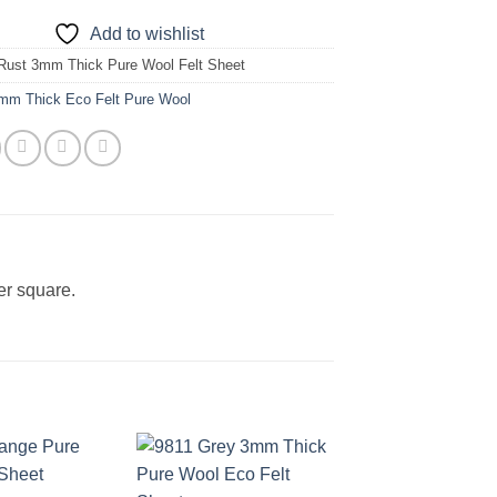
Add to wishlist
Rust 3mm Thick Pure Wool Felt Sheet
mm Thick Eco Felt Pure Wool
er square.
Add to
Add to