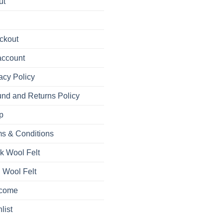
ut
ckout
account
acy Policy
nd and Returns Policy
p
s & Conditions
k Wool Felt
 Wool Felt
come
list