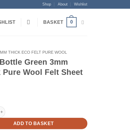
Shop
About
Wishlist
0
SHLIST
BASKET
3MM THICK ECO FELT PURE WOOL
 Bottle Green 3mm
 Pure Wool Felt Sheet
le Green 3mm Thick Pure Wool Felt Sheet quantity
ADD TO BASKET