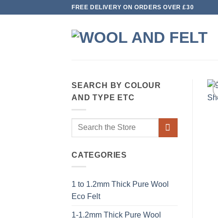
Skip
FREE DELIVERY ON ORDERS OVER £30
to
content
SEARCH BY COLOUR
AND TYPE ETC
Search
for:
CATEGORIES
1 to 1.2mm Thick Pure Wool
Eco Felt
1-1.2mm Thick Pure Wool