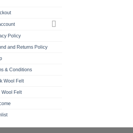
ckout
account
acy Policy
nd and Returns Policy
p
s & Conditions
k Wool Felt
 Wool Felt
come
list