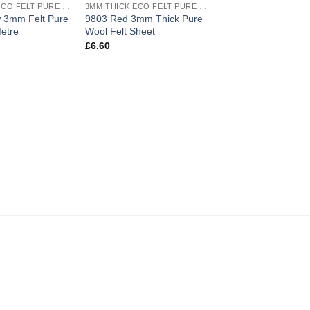
3MM THICK ECO FELT PURE WOOL
3MM THICK ECO FELT PURE WOOL
wishlist
wishlist
w 3mm Felt Pure
9803 Red 3mm Thick Pure
etre
Wool Felt Sheet
£
6.60
9807 Bordeaux 3mm
Pure Wool Felt She
£
6.60