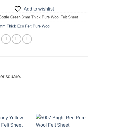
Add to wishlist
Bottle Green 3mm Thick Pure Wool Felt Sheet
mm Thick Eco Felt Pure Wool
er square.
Add to
Add to