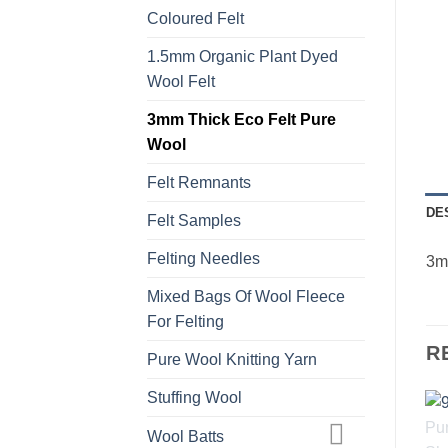
Coloured Felt
1.5mm Organic Plant Dyed
Wool Felt
3mm Thick Eco Felt Pure
Wool
Felt Remnants
DE
Felt Samples
Felting Needles
3mm
Mixed Bags Of Wool Fleece
For Felting
R
Pure Wool Knitting Yarn
Stuffing Wool
Wool Batts