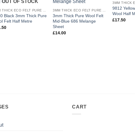
OUT OF STOCK
wishlist
wishlist
9812 Yello
3MM THICK ECO FELT PURE WOOL
3MM THICK ECO FELT PURE WOOL
Wool Half M
0 Black 3mm Thick Pure
3mm Thick Pure Wool Felt
£
17.50
l Felt Half Metre
Mid-Blue 686 Melange
Sheet
.50
£
14.00
GES
CART
ut