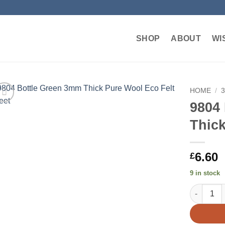
SHOP
ABOUT
WI
HOME
/
9804
Add to
Thick
wishlist
6.60
£
9 in stock
9804 Bott