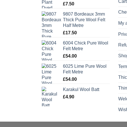
Cart
£
7.50
Che
9807 Bordeaux 3mm
Thick Pure Wool Felt
My 
Half Metre
£
17.50
Priv
6004 Chick Pure Wool
Refu
Felt Metre
Sho
£
54.00
6025 Lime Pure Wool
Term
Felt Metre
Thic
£
54.00
Thin
Karakul Wool Batt
£
4.90
Wel
Wish