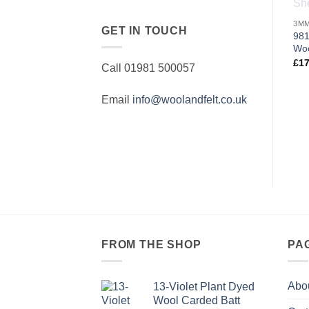
GET IN TOUCH
981
Woo
£
17
Call 01981 500057
Email
info@woolandfelt.co.uk
FROM THE SHOP
PA
Abo
13-Violet Plant Dyed
Wool Carded Batt