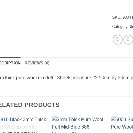
SKU:
9804 
Category:
3
SCRIPTION
REVIEWS (0)
 thick pure wool eco felt . Sheets measure 22.50cm by 30cm p
ELATED PRODUCTS
Add to
Add to