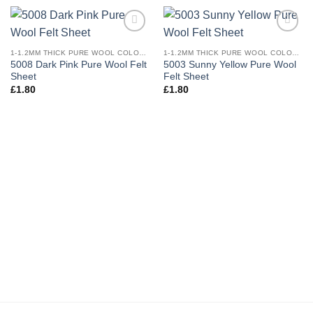
Add to
Add to
wishlist
wishlist
1-1.2MM THICK PURE WOOL COLOURED FELT
1-1.2MM THICK PURE WOOL COLOURED FELT
5008 Dark Pink Pure Wool Felt
5003 Sunny Yellow Pure Wool
Sheet
Felt Sheet
£
1.80
£
1.80