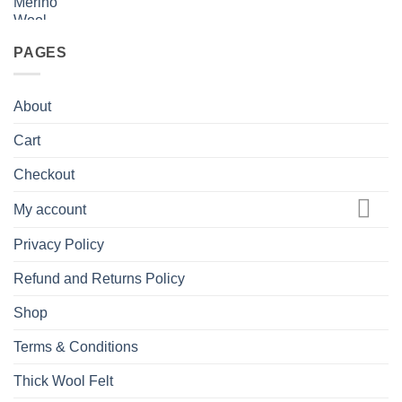
PAGES
About
Cart
Checkout
My account
Privacy Policy
Refund and Returns Policy
Shop
Terms & Conditions
Thick Wool Felt