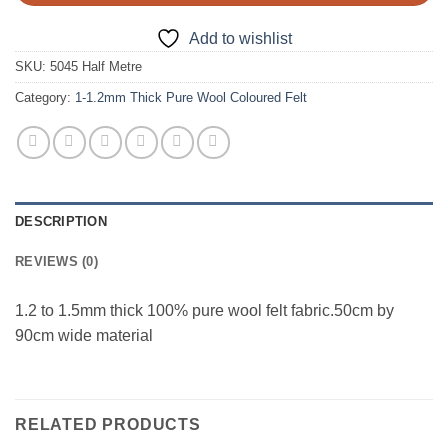
Add to wishlist
SKU:
5045 Half Metre
Category:
1-1.2mm Thick Pure Wool Coloured Felt
DESCRIPTION
REVIEWS (0)
1.2 to 1.5mm thick 100% pure wool felt fabric.50cm by
90cm wide material
RELATED PRODUCTS