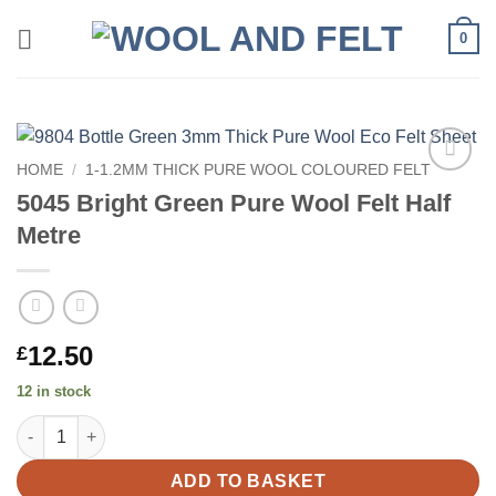
Skip
0
to
content
HOME
/
1-1.2MM THICK PURE WOOL COLOURED FELT
Add to
5045 Bright Green Pure Wool Felt Half
wishlist
Metre
12.50
£
12 in stock
5045 Bright Green Pure Wool Felt Half Metre quantity
ADD TO BASKET