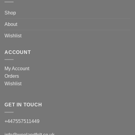
Shop
About
Wishlist
ACCOUNT
My Account
Orders
Wishlist
GET IN TOUCH
+447557511449
info@woolandfelt.co.uk