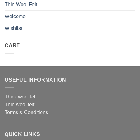
Thin Wool Felt
Welcome
Wishlist
CART
USEFUL INFORMATION
Thick wool felt
Thin wool felt
Terms & Conditions
QUICK LINKS