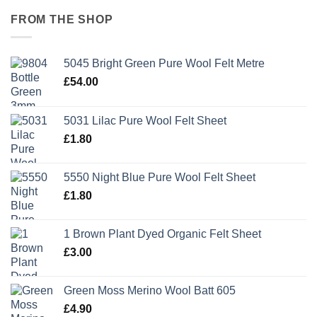
FROM THE SHOP
5045 Bright Green Pure Wool Felt Metre
£
54.00
5031 Lilac Pure Wool Felt Sheet
£
1.80
5550 Night Blue Pure Wool Felt Sheet
£
1.80
1 Brown Plant Dyed Organic Felt Sheet
£
3.00
Green Moss Merino Wool Batt 605
£
4.90