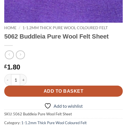
HOME
/
1-1.2MM THICK PURE WOOL COLOURED FELT
5062 Buddleia Pure Wool Felt Sheet
1.80
£
5062 Buddleia Pure Wool Felt Sheet quantity
ADD TO BASKET
Add to wishlist
SKU:
5062 Buddleia Pure Wool Felt Sheet
Category:
1-1.2mm Thick Pure Wool Coloured Felt