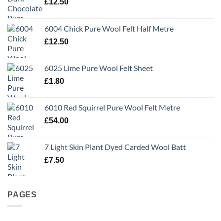
£
12.50
6004 Chick Pure Wool Felt Half Metre
£
12.50
6025 Lime Pure Wool Felt Sheet
£
1.80
6010 Red Squirrel Pure Wool Felt Metre
£
54.00
7 Light Skin Plant Dyed Carded Wool Batt
£
7.50
PAGES