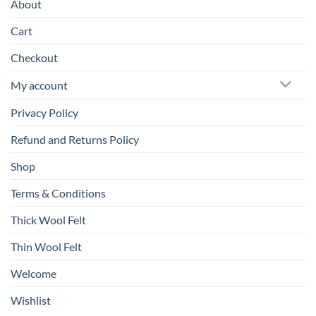
About
Cart
Checkout
My account
Privacy Policy
Refund and Returns Policy
Shop
Terms & Conditions
Thick Wool Felt
Thin Wool Felt
Welcome
Wishlist