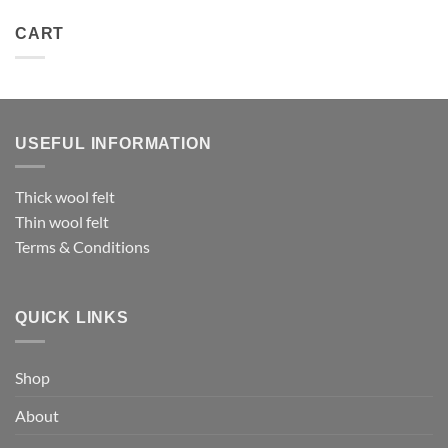
CART
USEFUL INFORMATION
Thick wool felt
Thin wool felt
Terms & Conditions
QUICK LINKS
Shop
About