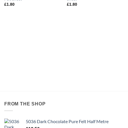
£
1.80
£
1.80
FROM THE SHOP
5036 Dark Chocolate Pure Felt Half Metre