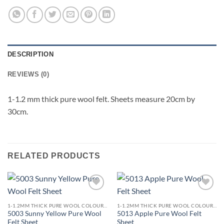
DESCRIPTION
REVIEWS (0)
1-1.2 mm thick pure wool felt. Sheets measure 20cm by
30cm.
RELATED PRODUCTS
Add to
Add to
wishlist
wishlist
1-1.2MM THICK PURE WOOL COLOURED FELT
1-1.2MM THICK PURE WOOL COLOURED FELT
5003 Sunny Yellow Pure Wool
5013 Apple Pure Wool Felt
Felt Sheet
Sheet