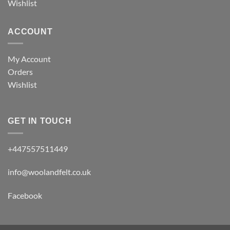
Wishlist
ACCOUNT
My Account
Orders
Wishlist
GET IN TOUCH
+447557511449
info@woolandfelt.co.uk
Facebook