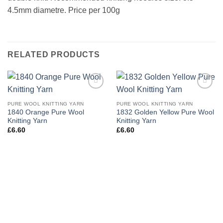
4.5mm diametre. Price per 100g
RELATED PRODUCTS
Add to
Add to
wishlist
wishlist
PURE WOOL KNITTING YARN
PURE WOOL KNITTING YARN
1840 Orange Pure Wool
1832 Golden Yellow Pure Wool
Knitting Yarn
Knitting Yarn
£
6.60
£
6.60