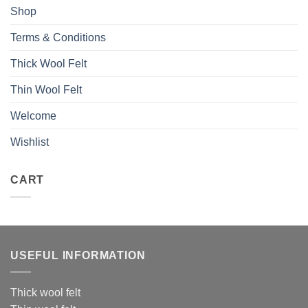
Shop
Terms & Conditions
Thick Wool Felt
Thin Wool Felt
Welcome
Wishlist
CART
USEFUL INFORMATION
Thick wool felt