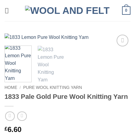
Skip
0
to
content
Add to
wishlist
HOME
/
PURE WOOL KNITTING YARN
1833 Pale Gold Pure Wool Knitting Yarn
6.60
£