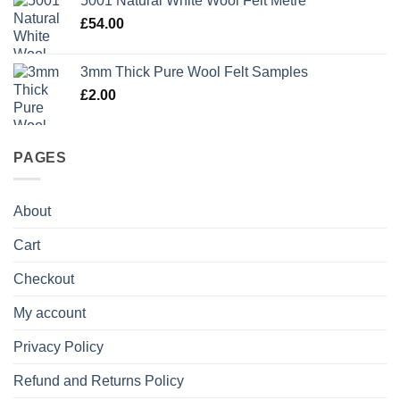
5001 Natural White Wool Felt Metre
£
54.00
3mm Thick Pure Wool Felt Samples
£
2.00
PAGES
About
Cart
Checkout
My account
Privacy Policy
Refund and Returns Policy