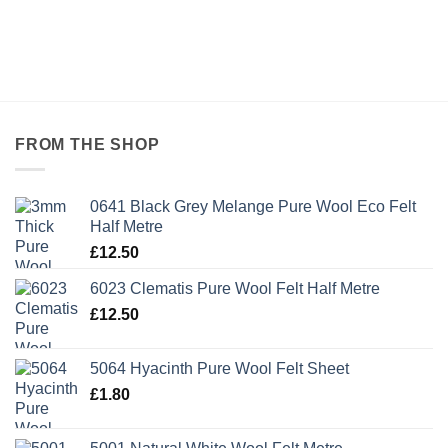
FROM THE SHOP
0641 Black Grey Melange Pure Wool Eco Felt
Half Metre
£
12.50
6023 Clematis Pure Wool Felt Half Metre
£
12.50
5064 Hyacinth Pure Wool Felt Sheet
£
1.80