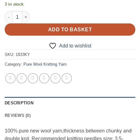
3 in stock
1833 Pale Gold Pure Wool Knitting Yarn quantity
ADD TO BASKET
Add to wishlist
SKU:
1833KY
Category:
Pure Wool Knitting Yarn
DESCRIPTION
REVIEWS (0)
100% pure new wool yarn,thickness between chunky and
double knit. Recommended knitting needles size: 3.5-