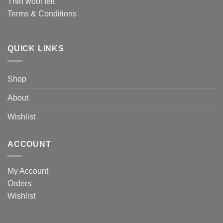
Thin wool felt
Terms & Conditions
QUICK LINKS
Shop
About
Wishlist
ACCOUNT
My Account
Orders
Wishlist