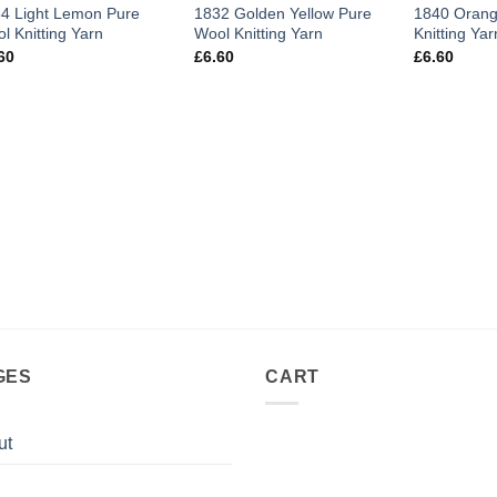
4 Light Lemon Pure
1832 Golden Yellow Pure
1840 Orang
l Knitting Yarn
Wool Knitting Yarn
Knitting Yar
60
£
6.60
£
6.60
GES
CART
ut