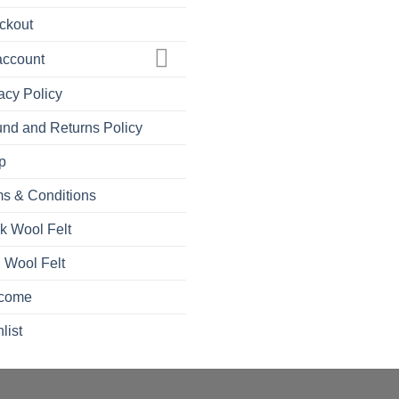
ckout
account
acy Policy
nd and Returns Policy
p
s & Conditions
k Wool Felt
 Wool Felt
come
list