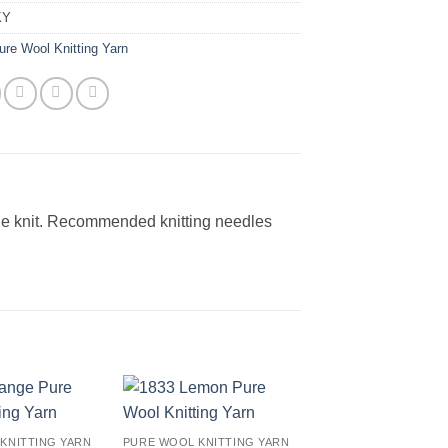
KY
ure Wool Knitting Yarn
le knit. Recommended knitting needles
Add to
Add to
KNITTING YARN
PURE WOOL KNITTING YARN
wishlist
wishlist