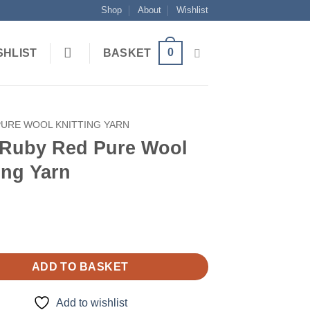
Shop
About
Wishlist
0
SHLIST
BASKET
PURE WOOL KNITTING YARN
 Ruby Red Pure Wool
ing Yarn
ADD TO BASKET
Add to wishlist