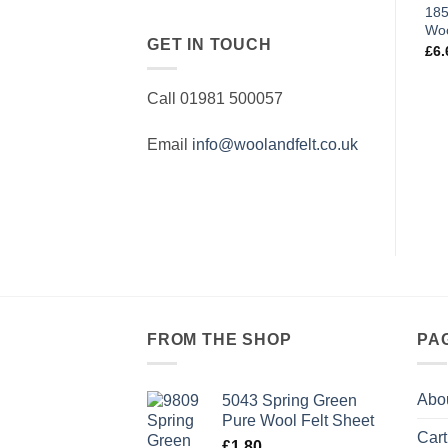
185
Woo
GET IN TOUCH
£
6.
Call 01981 500057
Email
info@woolandfelt.co.uk
FROM THE SHOP
PA
Abo
5043 Spring Green
Pure Wool Felt Sheet
Cart
£
1.80