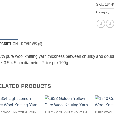
SKU:
1847
Category:
P
SCRIPTION
REVIEWS (0)
% pure wool knitting yarn,thickness between chunky and doub
e: 3.5-4.5mm diametre. Price per 100g
ELATED PRODUCTS
Add to
Add to
E WOOL KNITTING YARN
PURE WOOL KNITTING YARN
PURE WOOL 
wishlist
wishlist