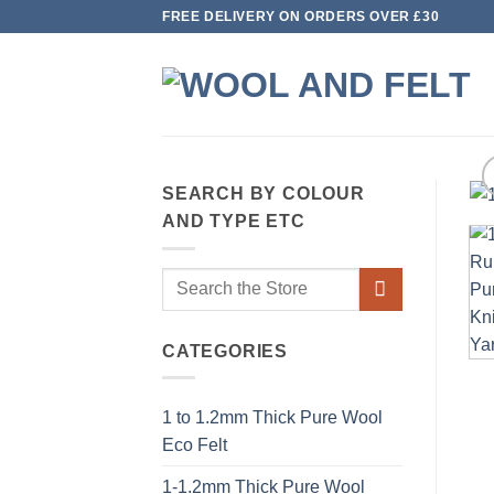
Skip
FREE DELIVERY ON ORDERS OVER £30
to
content
SEARCH BY COLOUR
AND TYPE ETC
Search
for:
CATEGORIES
1 to 1.2mm Thick Pure Wool
Eco Felt
1-1.2mm Thick Pure Wool