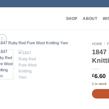
SHOP
ABOUT
WI
HOME
/
1847
Add to
Knitt
wishlist
6.60
£
1 in stock