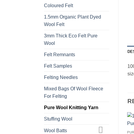
Coloured Felt
1.5mm Organic Plant Dyed
Wool Felt
3mm Thick Eco Felt Pure
Wool
DE
Felt Remnants
Felt Samples
100
siz
Felting Needles
Mixed Bags Of Wool Fleece
For Felting
R
Pure Wool Knitting Yarn
Stuffing Wool
Wool Batts
PUR