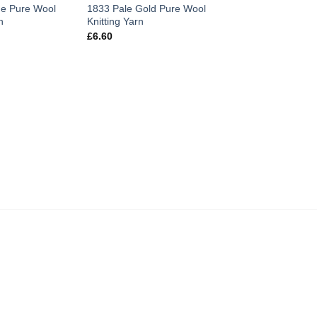
e Pure Wool
1833 Pale Gold Pure Wool
n
Knitting Yarn
£
6.60
PURE WOOL KNITTIN
1830 MauvePure W
Knitting Yarn
£
6.60