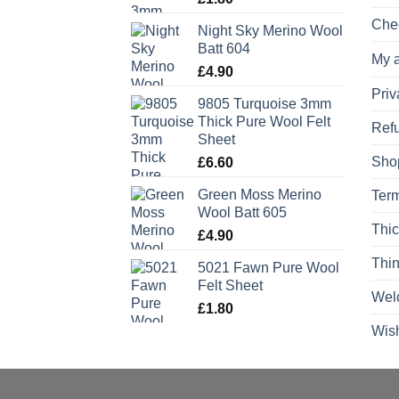
Che
Night Sky Merino Wool
Batt 604
My 
£
4.90
Priv
9805 Turquoise 3mm
Thick Pure Wool Felt
Refu
Sheet
Sho
£
6.60
Green Moss Merino
Term
Wool Batt 605
Thic
£
4.90
Thin
5021 Fawn Pure Wool
Felt Sheet
Wel
£
1.80
Wish