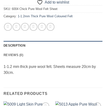
Add to wishlist
SKU:
6004 Chick Pure Wool Felt Sheet
Category:
1-1.2mm Thick Pure Wool Coloured Felt
DESCRIPTION
REVIEWS (0)
1-1.2 mm thick pure wool felt. Sheets measure 20cm by
30cm.
RELATED PRODUCTS