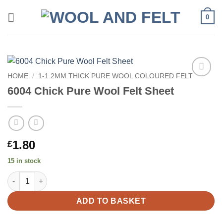
Skip
0
to
content
HOME
/
1-1.2MM THICK PURE WOOL COLOURED FELT
Add to
6004 Chick Pure Wool Felt Sheet
wishlist
1.80
£
15 in stock
6004 Chick Pure Wool Felt Sheet quantity
ADD TO BASKET