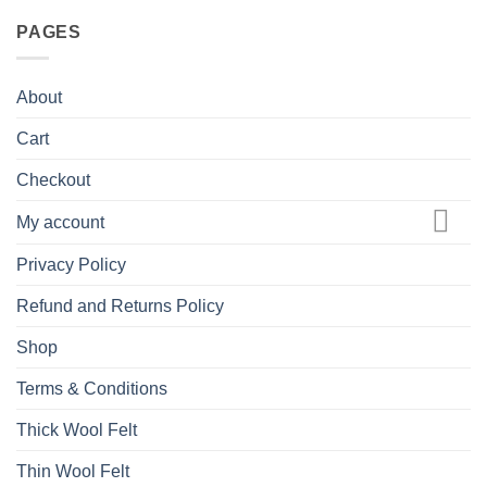
PAGES
About
Cart
Checkout
My account
Privacy Policy
Refund and Returns Policy
Shop
Terms & Conditions
Thick Wool Felt
Thin Wool Felt