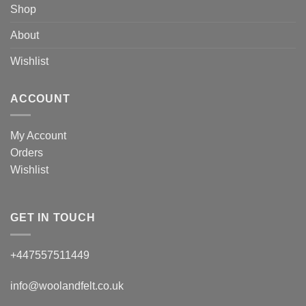
Shop
About
Wishlist
ACCOUNT
My Account
Orders
Wishlist
GET IN TOUCH
+447557511449
info@woolandfelt.co.uk