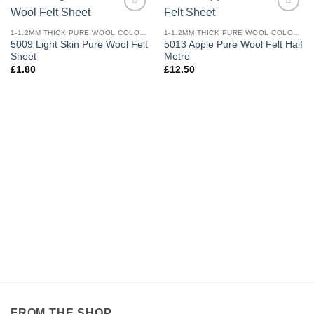
Add to
Add to
wishlist
wishlist
1-1.2MM THICK PURE WOOL COLOURED FELT
1-1.2MM THICK PURE WOOL COLOURED FELT
5009 Light Skin Pure Wool Felt
5013 Apple Pure Wool Felt Half
Sheet
Metre
£
1.80
£
12.50
FROM THE SHOP