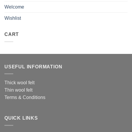
Welcome
Wishlist
CART
USEFUL INFORMATION
Thick wool felt
Thin wool felt
Terms & Conditions
QUICK LINKS