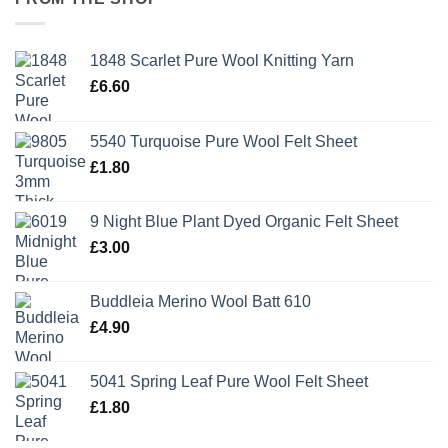
1848 Scarlet Pure Wool Knitting Yarn
£
6.60
5540 Turquoise Pure Wool Felt Sheet
£
1.80
9 Night Blue Plant Dyed Organic Felt Sheet
£
3.00
Buddleia Merino Wool Batt 610
£
4.90
5041 Spring Leaf Pure Wool Felt Sheet
£
1.80