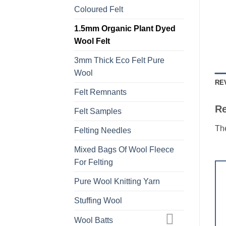
Coloured Felt
1.5mm Organic Plant Dyed
Wool Felt
3mm Thick Eco Felt Pure
Wool
RE
Felt Remnants
R
Felt Samples
The
Felting Needles
Mixed Bags Of Wool Fleece
For Felting
Pure Wool Knitting Yarn
Stuffing Wool
Wool Batts