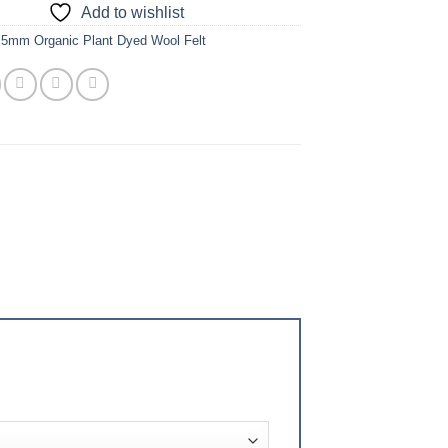
Add to wishlist
.5mm Organic Plant Dyed Wool Felt