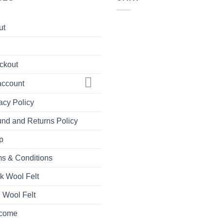
ut
ckout
account
acy Policy
nd and Returns Policy
p
s & Conditions
k Wool Felt
 Wool Felt
come