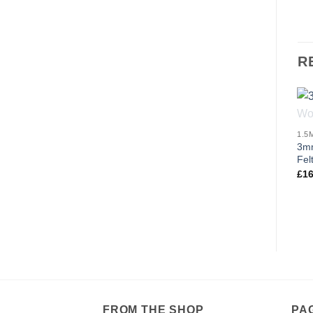
R
3mm
Fel
£
16
FROM THE SHOP
PA