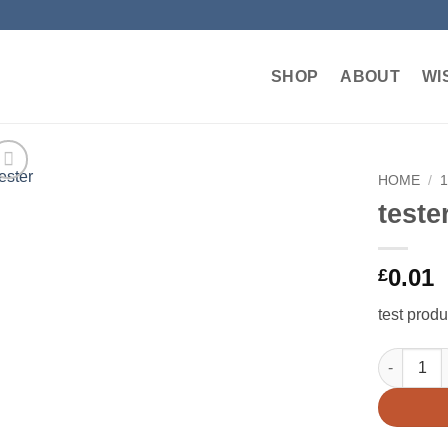
SHOP
ABOUT
WI
HOME
/
teste
Add to
wishlist
0.01
£
test produ
tester qua