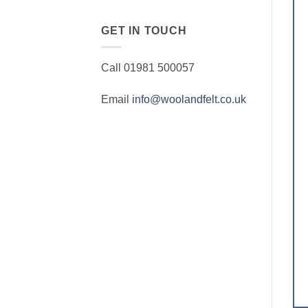
GET IN TOUCH
Call 01981 500057
Email
info@woolandfelt.co.uk