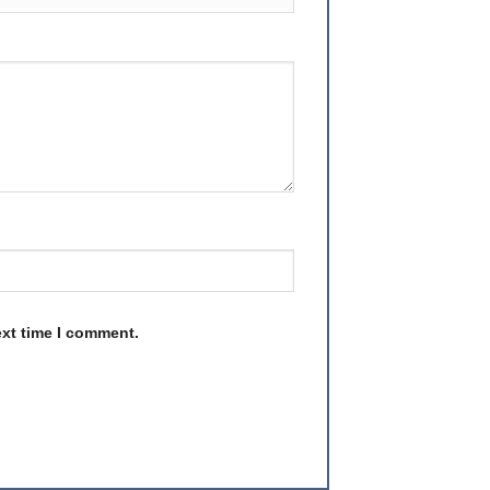
ext time I comment.