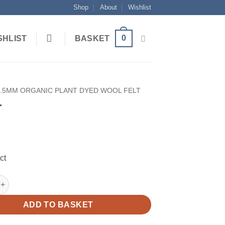
Shop
About
Wishlist
0
SHLIST
BASKET
1.5MM ORGANIC PLANT DYED WOOL FELT
r
ct
ntity
ADD TO BASKET