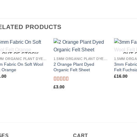
ELATED PRODUCTS
OUT OF STOCK
OUT 
Add to
Add to
1.5MM ORGANIC PLANT DYED WOOL FELT
1.5MM ORGANIC PLANT DYED WOOL FELT
wishlist
wishlist
 Fabric On Soft Wool
2 Orange Plant Dyed
3mm Fabric
t Orange
Organic Felt Sheet
Felt Fuchsi
.00
£
16.00
Rated
5
out
£
3.00
of 5
GES
CART