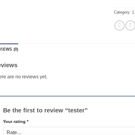
Category:
1
VIEWS (0)
eviews
re are no reviews yet.
Be the first to review “tester”
Your rating
*