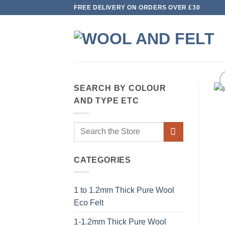
Skip
FREE DELIVERY ON ORDERS OVER £30
to
content
SEARCH BY COLOUR
AND TYPE ETC
Search
for:
CATEGORIES
1 to 1.2mm Thick Pure Wool
Eco Felt
1-1.2mm Thick Pure Wool