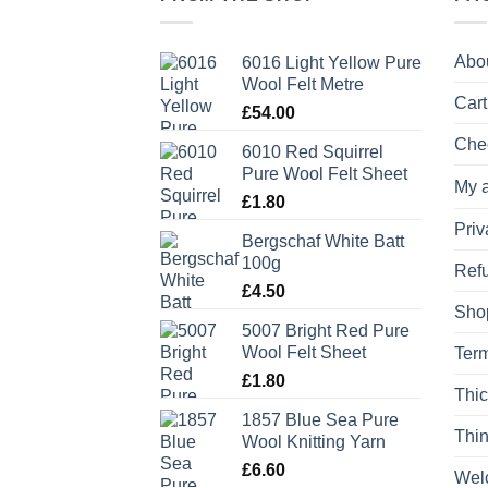
Abo
6016 Light Yellow Pure
Wool Felt Metre
Cart
£
54.00
Che
6010 Red Squirrel
Pure Wool Felt Sheet
My 
£
1.80
Priv
Bergschaf White Batt
100g
Refu
£
4.50
Sho
5007 Bright Red Pure
Wool Felt Sheet
Term
£
1.80
Thic
1857 Blue Sea Pure
Thin
Wool Knitting Yarn
£
6.60
Wel