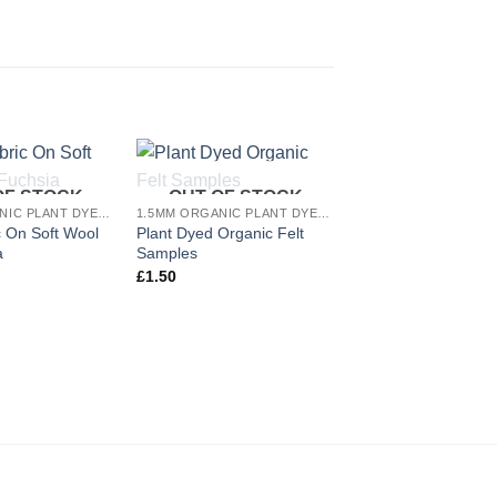
OF STOCK
OUT OF STOCK
Add to
Add to
1.5MM ORGANIC PLANT DYED WOOL FELT
1.5MM ORGANIC PLANT DYED WOOL FELT
wishlist
wishlist
 On Soft Wool
Plant Dyed Organic Felt
9 Night Blue Plant 
a
Samples
Organic Felt Sheet
£
1.50
£
3.00