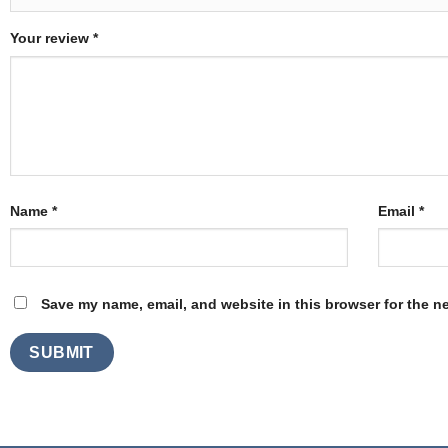
Your review
*
Name
*
Email
*
Save my name, email, and website in this browser for the n