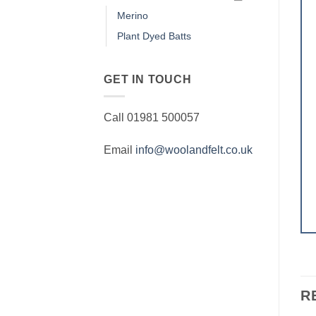
Merino
Plant Dyed Batts
GET IN TOUCH
Call 01981 500057
Email
info@woolandfelt.co.uk
R