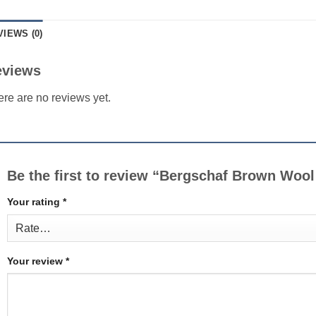
VIEWS (0)
eviews
re are no reviews yet.
Be the first to review “Bergschaf Brown Wool
Your rating
*
Your review
*