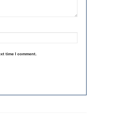
ext time I comment.