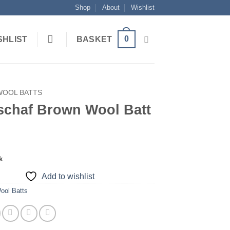
Shop
About
Wishlist
0
SHLIST
BASKET
WOOL BATTS
schaf Brown Wool Batt
k
Add to wishlist
ool Batts