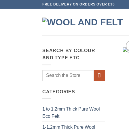
Skip
FREE DELIVERY ON ORDERS OVER £30
to
content
SEARCH BY COLOUR
AND TYPE ETC
Search
for:
CATEGORIES
1 to 1.2mm Thick Pure Wool
Eco Felt
1-1.2mm Thick Pure Wool