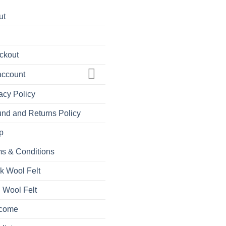
ut
ckout
account
acy Policy
nd and Returns Policy
p
s & Conditions
k Wool Felt
 Wool Felt
come