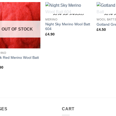
OUT OF STOCK
OUT 
Add to
Add to
MERINO
WOOL BATT
wishlist
wishlist
Night Sky Merino Wool Batt
Gotland Gr
604
OUT OF STOCK
£
4.50
£
4.90
RINO
k Red Merino Wool Batt
2
90
GES
CART