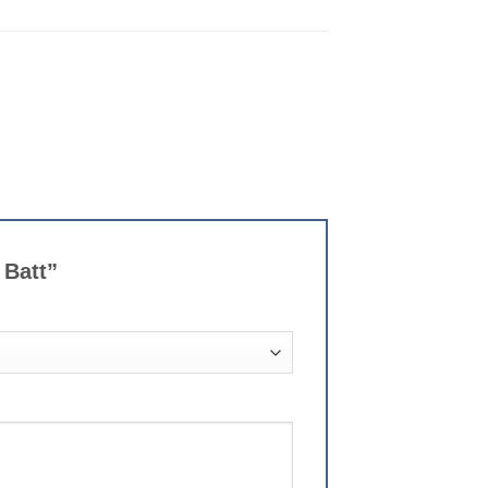
 Batt”