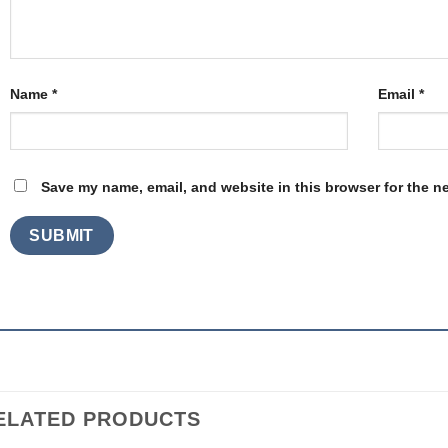
Name
*
Email
*
Save my name, email, and website in this browser for the n
ELATED PRODUCTS