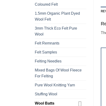
Coloured Felt
RE
1.5mm Organic Plant Dyed
Wool Felt
R
3mm Thick Eco Felt Pure
The
Wool
Felt Remnants
Felt Samples
Felting Needles
Mixed Bags Of Wool Fleece
For Felting
Pure Wool Knitting Yarn
Stuffing Wool
Wool Batts