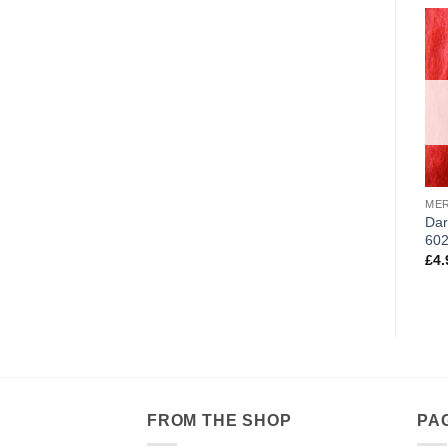
ME
Dar
60
£
4.
FROM THE SHOP
PA