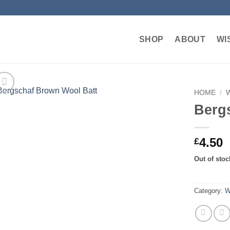
SHOP
ABOUT
WI
HOME
/
Berg
Add to
wishlist
4.50
£
Out of stoc
Category:
W