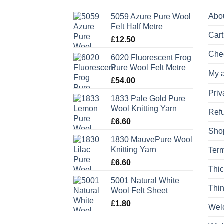
Abo
5059 Azure Pure Wool
Felt Half Metre
Cart
£
12.50
Che
6020 Fluorescent Frog
Pure Wool Felt Metre
My 
£
54.00
Priv
1833 Pale Gold Pure
Wool Knitting Yarn
Refu
£
6.60
Sho
1830 MauvePure Wool
Knitting Yarn
Term
£
6.60
Thic
5001 Natural White
Thin
Wool Felt Sheet
£
1.80
Wel