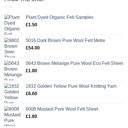
Plant Dyed Organic Felt Samples
£
1.50
5016 Dark Brown Pure Wool Felt Metre
£
54.00
0643 Brown Melange Pure Wool Eco Felt Sheet
£
1.80
1832 Golden Yellow Pure Wool Knitting Yarn
£
6.60
6008 Mustard Pure Wool Felt Sheet
£
1.80