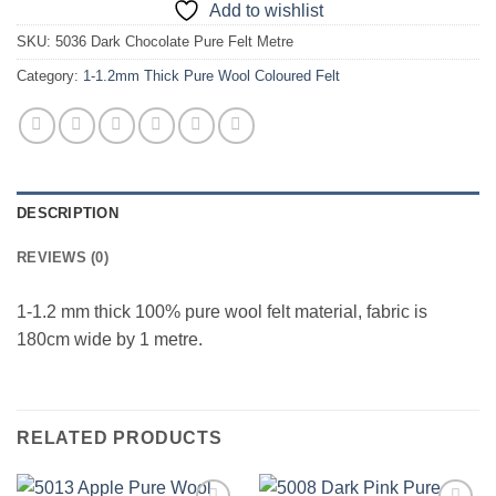
Add to wishlist
SKU:
5036 Dark Chocolate Pure Felt Metre
Category:
1-1.2mm Thick Pure Wool Coloured Felt
DESCRIPTION
REVIEWS (0)
1-1.2 mm thick 100% pure wool felt material, fabric is
180cm wide by 1 metre.
RELATED PRODUCTS