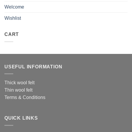
Welcome
Wishlist
CART
USEFUL INFORMATION
Thick wool felt
Thin wool felt
Terms & Conditions
QUICK LINKS