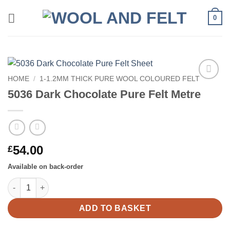
Skip
0
to
content
HOME
/
1-1.2MM THICK PURE WOOL COLOURED FELT
Add to
5036 Dark Chocolate Pure Felt Metre
wishlist
54.00
£
Available on back-order
5036 Dark Chocolate Pure Felt Metre quantity
ADD TO BASKET