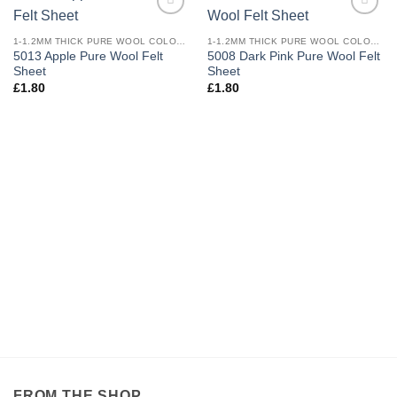
Add to
Add to
wishlist
wishlist
1-1.2MM THICK PURE WOOL COLOURED FELT
1-1.2MM THICK PURE WOOL COLOURED FELT
5013 Apple Pure Wool Felt
5008 Dark Pink Pure Wool Felt
Sheet
Sheet
£
1.80
£
1.80
FROM THE SHOP