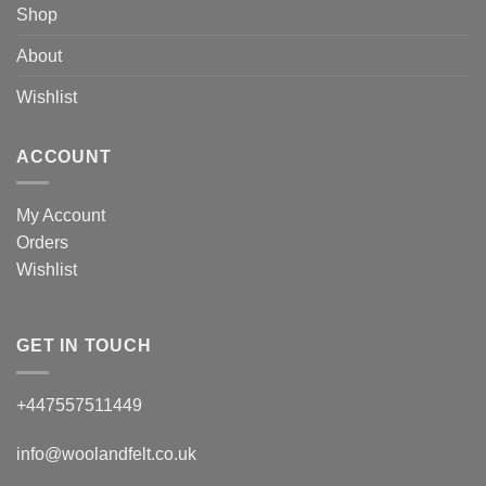
Shop
About
Wishlist
ACCOUNT
My Account
Orders
Wishlist
GET IN TOUCH
+447557511449
info@woolandfelt.co.uk