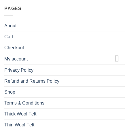
PAGES
About
Cart
Checkout
My account
Privacy Policy
Refund and Returns Policy
Shop
Terms & Conditions
Thick Wool Felt
Thin Wool Felt