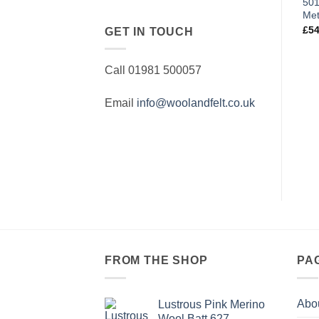
501
Met
£
54
GET IN TOUCH
Call 01981 500057
Email
info@woolandfelt.co.uk
FROM THE SHOP
PA
Abo
Lustrous Pink Merino
Wool Batt 627