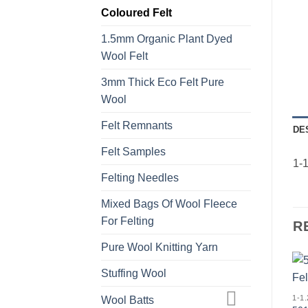
Coloured Felt
1.5mm Organic Plant Dyed
Wool Felt
3mm Thick Eco Felt Pure
Wool
Felt Remnants
DE
Felt Samples
1-1
Felting Needles
Mixed Bags Of Wool Fleece
For Felting
R
Pure Wool Knitting Yarn
Stuffing Wool
Wool Batts