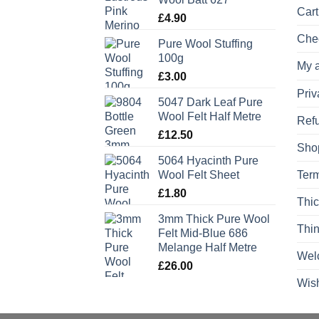
Cart
£
4.90
Che
Pure Wool Stuffing
100g
My 
£
3.00
Priv
5047 Dark Leaf Pure
Wool Felt Half Metre
Refu
£
12.50
Sho
5064 Hyacinth Pure
Wool Felt Sheet
Term
£
1.80
Thic
3mm Thick Pure Wool
Thin
Felt Mid-Blue 686
Melange Half Metre
Wel
£
26.00
Wish