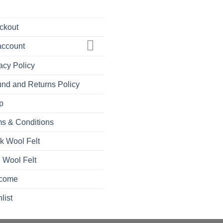
ckout
account
acy Policy
nd and Returns Policy
p
s & Conditions
k Wool Felt
 Wool Felt
come
list