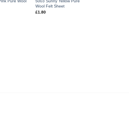
Pink Pure Wool
5003 Sunny Yellow Pure
5013 Apple Pure Wo
Wool Felt Sheet
Sheet
£
1.80
£
1.80