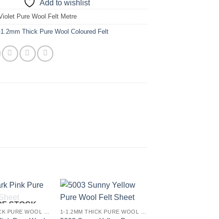
Add to wishlist
Violet Pure Wool Felt Metre
-1.2mm Thick Pure Wool Coloured Felt
OF STOCK
Add to
Add to
1-1.2MM THICK PURE WOOL COLOURED FELT
1-1.2MM THICK PURE WOOL COLOURED FELT
wishlist
wishlist