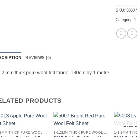
SKU:
5030 
Category:
1
SCRIPTION
REVIEWS (0)
.2 mm thick pure wool felt fabric, 180cm by 1 metre
ELATED PRODUCTS
OUT 
Add to
Add to
1-1.2MM THICK PURE WOOL COLOURED FELT
1-1.2MM THICK PURE WOOL COLOURED FELT
wishlist
wishlist