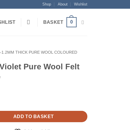
Shop
About
Wishlist
0
SHLIST
BASKET
1-1.2MM THICK PURE WOOL COLOURED
Violet Pure Wool Felt
e
ADD TO BASKET