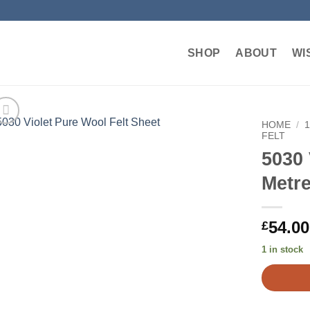
SHOP
ABOUT
WI
HOME
/
FELT
5030 
Add to
wishlist
Metr
54.00
£
1 in stock