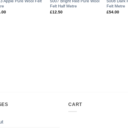
3 Apple Pure Wool Felt
5007 Bright Red Pure Wool
5008 Dark 
re
Felt Half Metre
Felt Metre
.00
£
12.50
£
54.00
GES
CART
ut