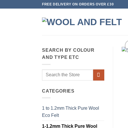
Skip
FREE DELIVERY ON ORDERS OVER £30
to
content
SEARCH BY COLOUR
AND TYPE ETC
Search
for:
CATEGORIES
1 to 1.2mm Thick Pure Wool
Eco Felt
1-1.2mm Thick Pure Wool