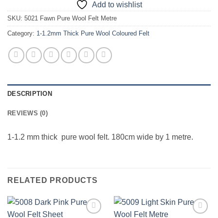
Add to wishlist
SKU:
5021 Fawn Pure Wool Felt Metre
Category:
1-1.2mm Thick Pure Wool Coloured Felt
DESCRIPTION
REVIEWS (0)
1-1.2 mm thick pure wool felt. 180cm wide by 1 metre.
RELATED PRODUCTS