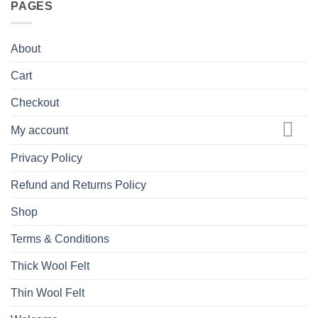
PAGES
About
Cart
Checkout
My account
Privacy Policy
Refund and Returns Policy
Shop
Terms & Conditions
Thick Wool Felt
Thin Wool Felt