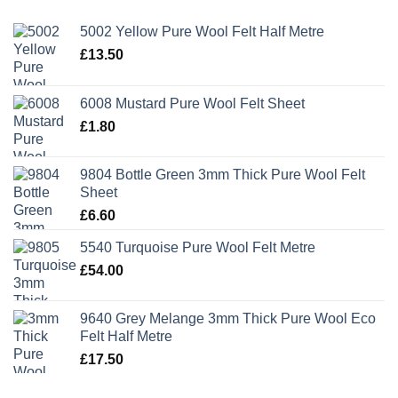
5002 Yellow Pure Wool Felt Half Metre
£
13.50
6008 Mustard Pure Wool Felt Sheet
£
1.80
9804 Bottle Green 3mm Thick Pure Wool Felt
Sheet
£
6.60
5540 Turquoise Pure Wool Felt Metre
£
54.00
9640 Grey Melange 3mm Thick Pure Wool Eco
Felt Half Metre
£
17.50