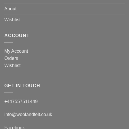
About
Wishlist
ACCOUNT
My Account
Orders
Wishlist
GET IN TOUCH
+447557511449
info@woolandfelt.co.uk
Facebook