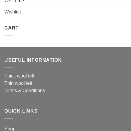
Welcome
Wishlist
CART
USEFUL INFORMATION
Thick wool felt
Thin wool felt
Terms & Conditions
QUICK LINKS
Shop