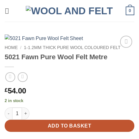
Skip
0
to
content
HOME
/
1-1.2MM THICK PURE WOOL COLOURED FELT
Add to
5021 Fawn Pure Wool Felt Metre
wishlist
54.00
£
2 in stock
5021 Fawn Pure Wool Felt Metre quantity
ADD TO BASKET