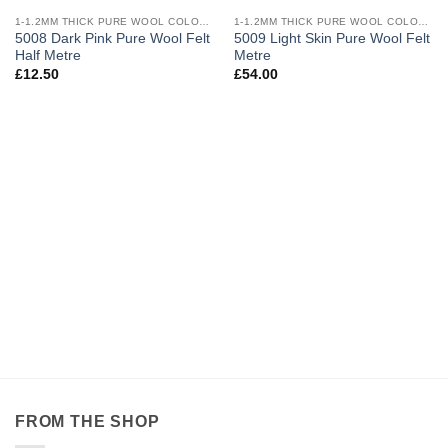
Add to
Add to
wishlist
wishlist
1-1.2MM THICK PURE WOOL COLOURED FELT
1-1.2MM THICK PURE WOOL COLOURED FELT
5008 Dark Pink Pure Wool Felt
5009 Light Skin Pure Wool Felt
Half Metre
Metre
£
12.50
£
54.00
FROM THE SHOP